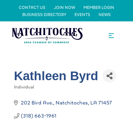
CONTACT US
JOIN NOW
MEMBER LOGIN
BUSINESS DIRECTORY
EVENTS
NEWS
Kathleen Byrd
Individual
Categories
202 Bird Ave.
Natchitoches
LA
71457
(318) 663-1961