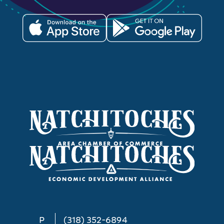
P
(318) 352-6894