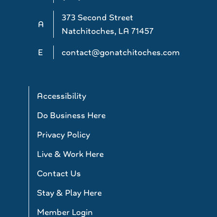
373 Second Street
A
Natchitoches, LA 71457
E
contact@gonatchitoches.com
Accessibility
Do Business Here
Privacy Policy
Live & Work Here
Contact Us
Stay & Play Here
Member Login