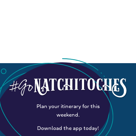
Plan your itinerary for this
weekend.
Download the app today!