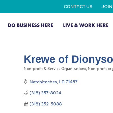
CONTACT US
JOI
DO BUSINESS HERE
LIVE & WORK HERE
Krewe of Dionysos
Non-profit & Service Organizations
Non-profit or
Categories
Natchitoches
LA
71457
(318) 357-8024
(318) 352-5088