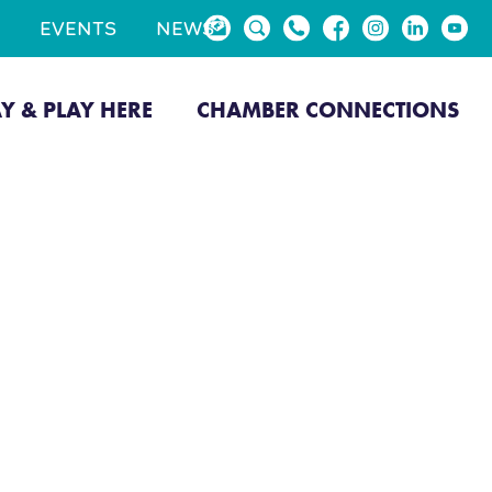
EVENTS
NEWS
AY & PLAY HERE
CHAMBER CONNECTIONS