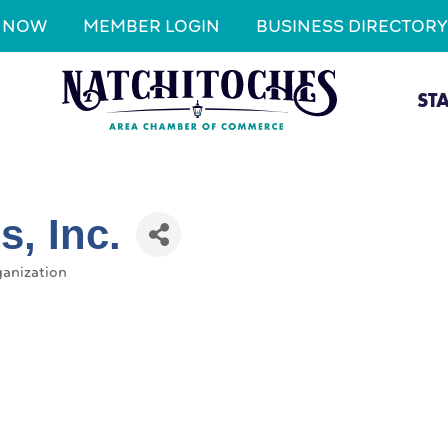
N NOW
MEMBER LOGIN
BUSINESS DIRECTORY
ST
, Inc.
ganization