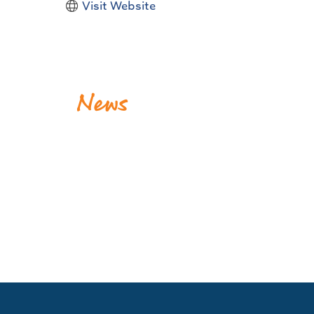
Visit Website
News
Krewe of Dionysos Donates to the Association for t
Release Date: August 04, 2026