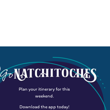
Plan your itinerary for this
weekend.
Download the app today!