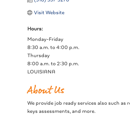
Visit Website
Hours:
Monday-Friday
8:30 a.m. to 4:00 p.m.
Thursday
8:00 a.m. to 2:30 p.m.
LOUISIANA
About Us
We provide job ready services also such as r
keys assessments, and more.