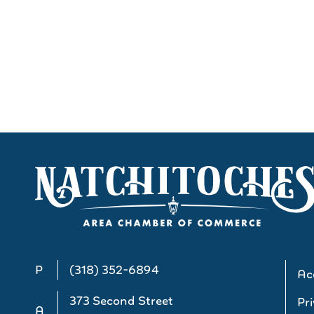
P
(318) 352-6894
Acc
373 Second Street
Pri
A