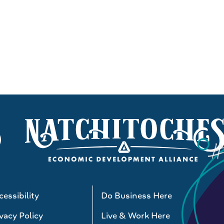
essibility
Do Business Here
vacy Policy
Live & Work Here