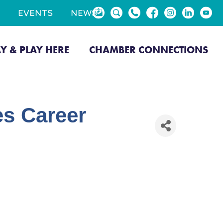
EVENTS
NEWS
AY & PLAY HERE
CHAMBER CONNECTIONS
s Career