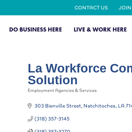
CONTACT US
JOI
DO BUSINESS HERE
LIVE & WORK HERE
La Workforce Com
Solution
Employment Agencies & Services
Categories
303 Bienville Street
Natchitoches
LA
71
(318) 357-3145
(318) 357-3270