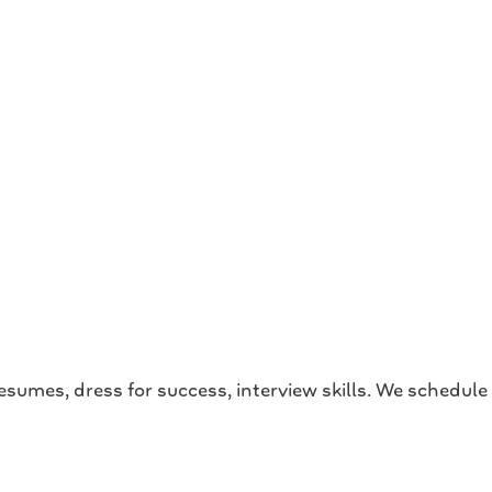
esumes, dress for success, interview skills. We schedule