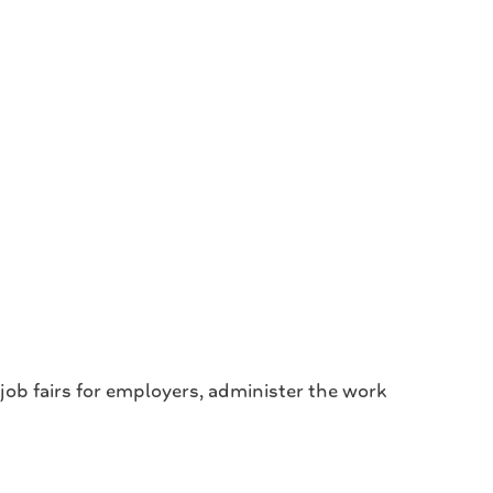
 job fairs for employers, administer the work