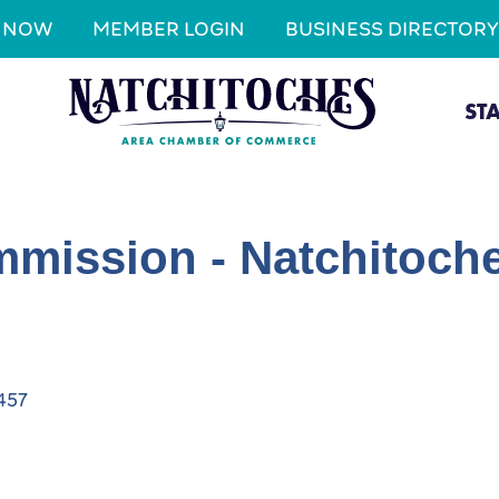
N NOW
MEMBER LOGIN
BUSINESS DIRECTORY
ST
mission - Natchitoche
457