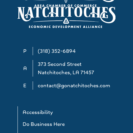
P
(318) 352-6894
373 Second Street
A
Natchitoches, LA 71457
E
contact@gonatchitoches.com
Accessibility
Do Business Here