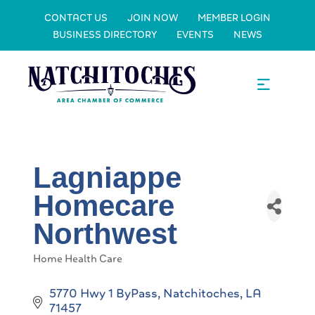
CONTACT US
JOIN NOW
MEMBER LOGIN
BUSINESS DIRECTORY
EVENTS
NEWS
Lagniappe
Homecare
Northwest
Home Health Care
Categories
5770 Hwy 1 ByPass
Natchitoches
LA
71457