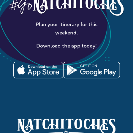
Plan your itinerary for this
weekend.
Download the app today!