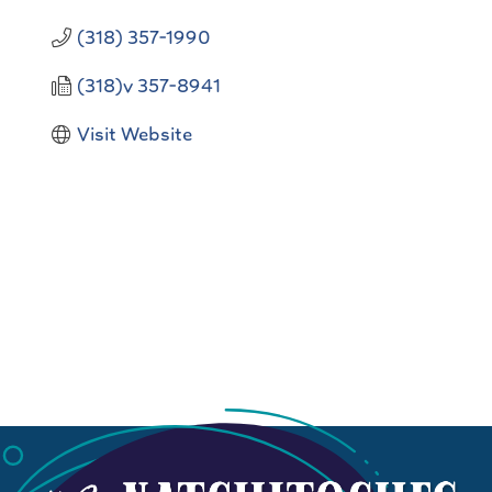
(318) 357-1990
(318)v 357-8941
Visit Website