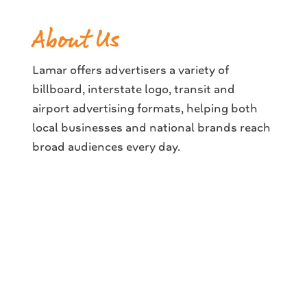
About Us
Lamar offers advertisers a variety of
billboard, interstate logo, transit and
airport advertising formats, helping both
local businesses and national brands reach
broad audiences every day.