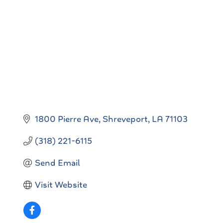
Categories
1800 Pierre Ave
Shreveport
LA
71103
(318) 221-6115
Send Email
Visit Website