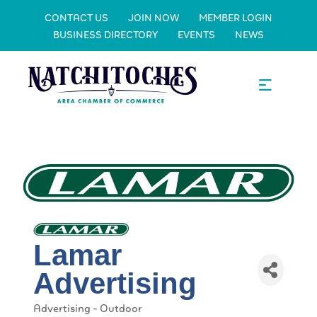
CONTACT US
JOIN NOW
MEMBER LOGIN
BUSINESS DIRECTORY
EVENTS
NEWS
Lamar
Advertising
Advertising - Outdoor