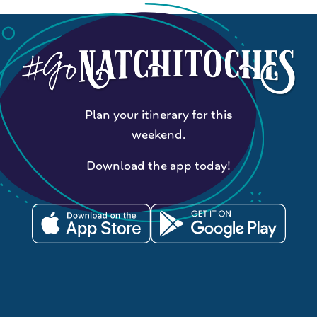
Plan your itinerary for this
weekend.
Download the app today!