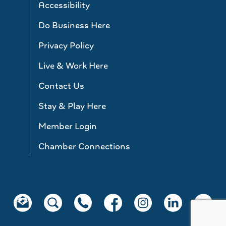
Accessibility
Do Business Here
Privacy Policy
Live & Work Here
Contact Us
Stay & Play Here
Member Login
Chamber Connections