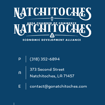
P
(318) 352-6894
373 Second Street
A
Natchitoches, LA 71457
E
contact@gonatchitoches.com