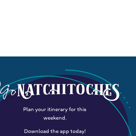
Plan your itinerary for this
weekend.
Download the app today!