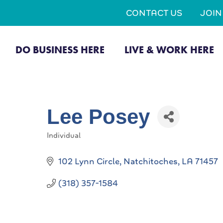
CONTACT US
JOI
DO BUSINESS HERE
LIVE & WORK HERE
Lee Posey
Individual
Categories
102 Lynn Circle
Natchitoches
LA
71457
(318) 357-1584