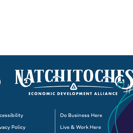
essibility
Do Business Here
vacy Policy
Live & Work Here