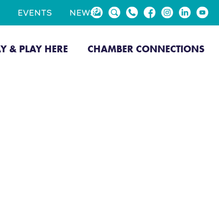
EVENTS
NEWS
AY & PLAY HERE
CHAMBER CONNECTIONS