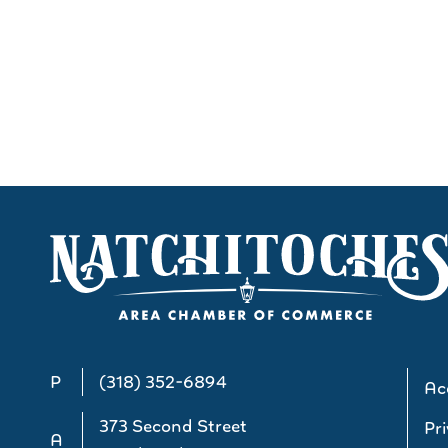
P
(318) 352-6894
Acc
373 Second Street
Pri
A