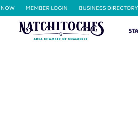
N NOW
MEMBER LOGIN
BUSINESS DIRECTORY
ST