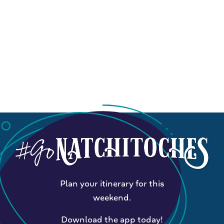
Plan your itinerary for this
weekend.
Download the app today!