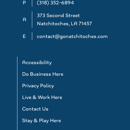
P
(318) 352-6894
373 Second Street
A
Natchitoches, LA 71457
E
contact@gonatchitoches.com
Accessibility
Do Business Here
Privacy Policy
Live & Work Here
Contact Us
Stay & Play Here