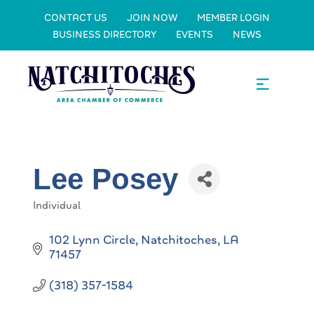
CONTACT US
JOIN NOW
MEMBER LOGIN
BUSINESS DIRECTORY
EVENTS
NEWS
Lee Posey
Individual
Categories
102 Lynn Circle
Natchitoches
LA
71457
(318) 357-1584