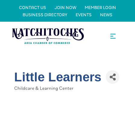
CONTACT US
JOIN NOW
MEMBER LOGIN
BUSINESS DIRECTORY
EVENTS
NEWS
Little Learners
Childcare & Learning Center
Categories