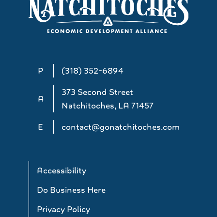
P
(318) 352-6894
373 Second Street
A
Natchitoches, LA 71457
E
contact@gonatchitoches.com
Accessibility
Do Business Here
Privacy Policy