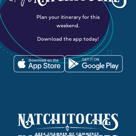
Plan your itinerary for this
weekend.
Download the app today!