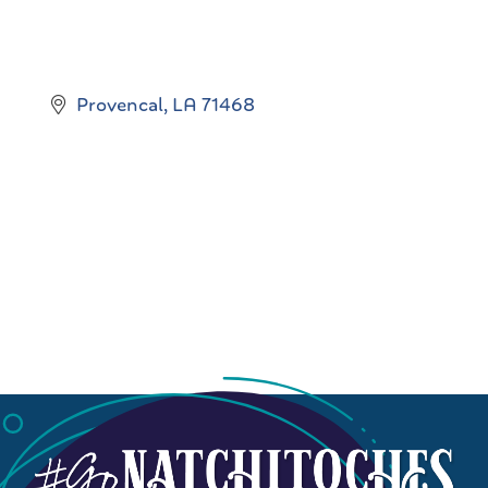
Provencal
LA
71468