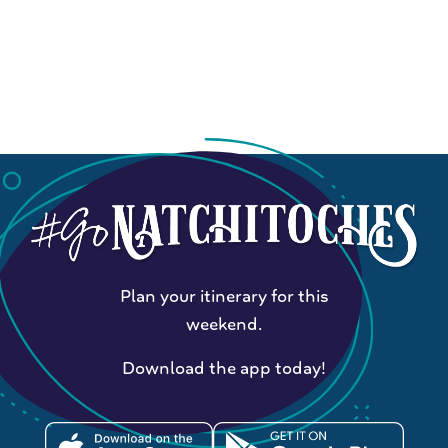
Plan your itinerary for this
weekend.
Download the app today!