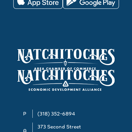
P
(318) 352-6894
373 Second Street
A