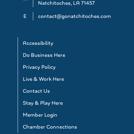
Natchitoches, LA 71457
E
contact@gonatchitoches.com
Accessibility
Do Business Here
Privacy Policy
Live & Work Here
Contact Us
Stay & Play Here
Member Login
Chamber Connections