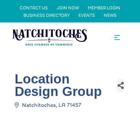
CONTACT US
JOIN NOW
MEMBER LOGIN
BUSINESS DIRECTORY
EVENTS
NEWS
Location
Design Group
Natchitoches
LA
71457