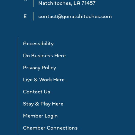
Natchitoches, LA 71457
E
contact@gonatchitoches.com
Accessibility
Do Business Here
Privacy Policy
Live & Work Here
Contact Us
Stay & Play Here
Member Login
Chamber Connections