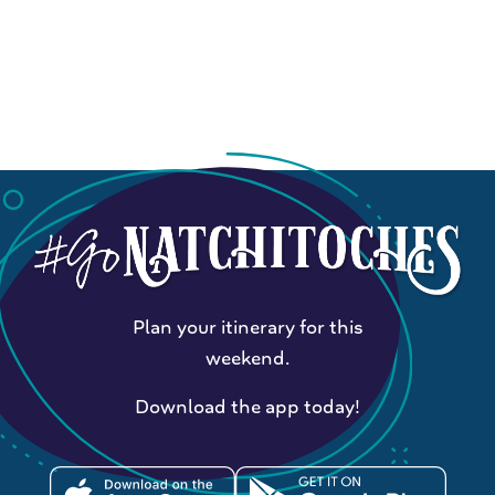
Plan your itinerary for this
weekend.
Download the app today!