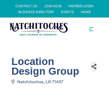
CONTACT US
JOIN NOW
MEMBER LOGIN
BUSINESS DIRECTORY
EVENTS
NEWS
Location
Design Group
Natchitoches
LA
71457