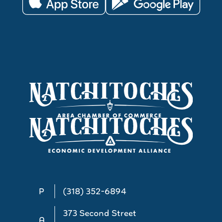
P
(318) 352-6894
373 Second Street
A