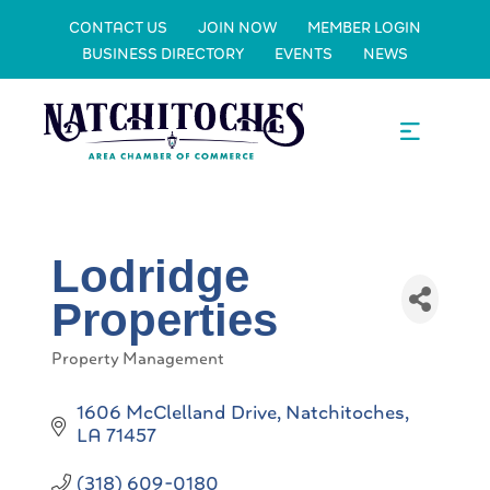
CONTACT US
JOIN NOW
MEMBER LOGIN
BUSINESS DIRECTORY
EVENTS
NEWS
Lodridge
Properties
Property Management
Categories
1606 McClelland Drive
Natchitoches
LA
71457
(318) 609-0180