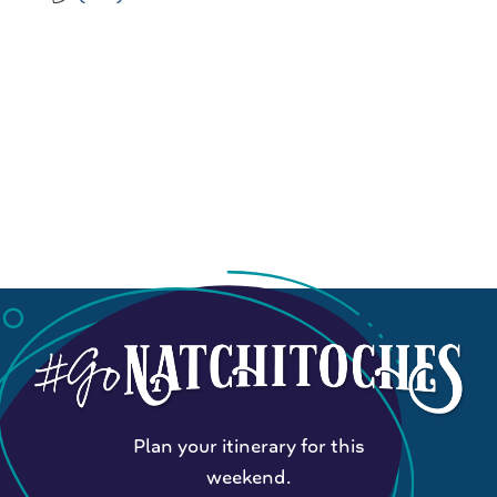
Plan your itinerary for this
weekend.