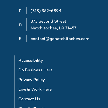
P
(318) 352-6894
373 Second Street
A
Natchitoches, LA 71457
E
contact@gonatchitoches.com
Accessibility
Do Business Here
Privacy Policy
Live & Work Here
Contact Us