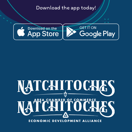
Download the app today!