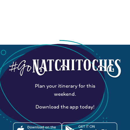
Plan your itinerary for this
weekend.
Download the app today!