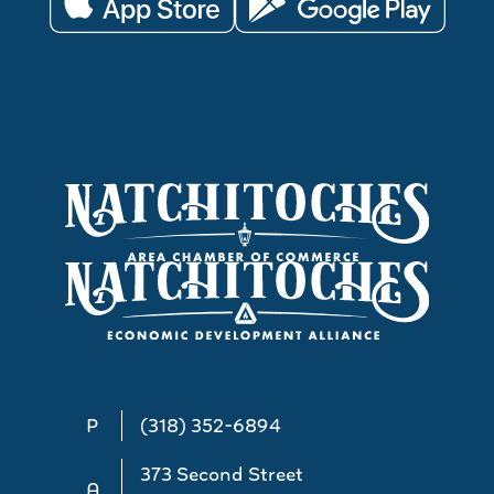
P
(318) 352-6894
373 Second Street
A