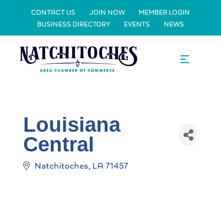
CONTACT US
JOIN NOW
MEMBER LOGIN
BUSINESS DIRECTORY
EVENTS
NEWS
Louisiana
Central
Natchitoches
LA
71457