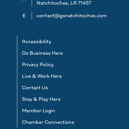
Natchitoches, LA 71457
E
contact@gonatchitoches.com
Accessibility
Do Business Here
Privacy Policy
Live & Work Here
Contact Us
Stay & Play Here
Member Login
Chamber Connections