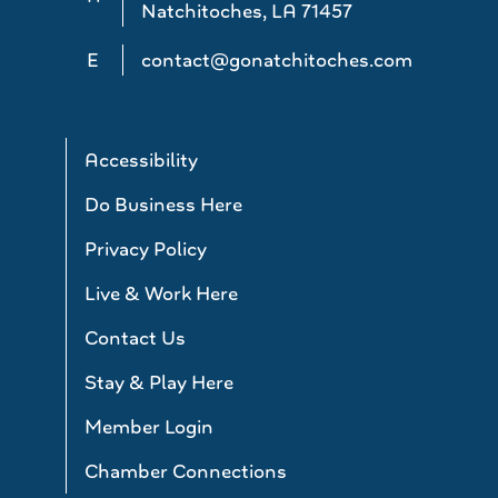
Natchitoches, LA 71457
E
contact@gonatchitoches.com
Accessibility
Do Business Here
Privacy Policy
Live & Work Here
Contact Us
Stay & Play Here
Member Login
Chamber Connections