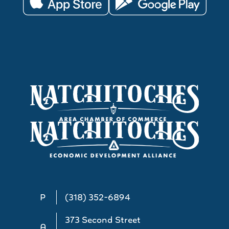
P
(318) 352-6894
373 Second Street
A