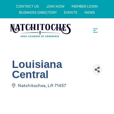
CONTACT US
JOIN NOW
MEMBER LOGIN
BUSINESS DIRECTORY
EVENTS
NEWS
Louisiana
Central
Natchitoches
LA
71457