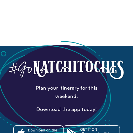
Plan your itinerary for this
weekend.
Download the app today!