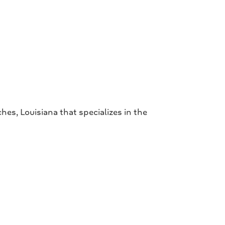
s, Louisiana that specializes in the