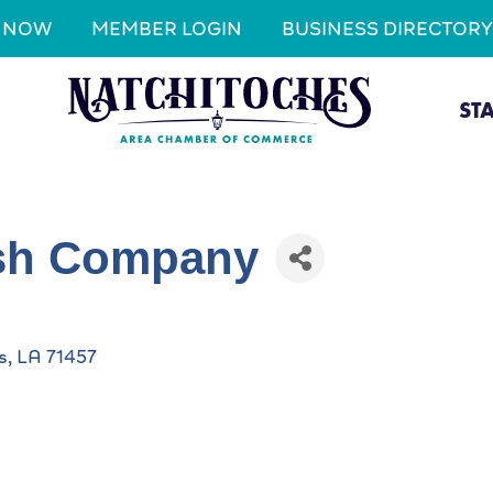
N NOW
MEMBER LOGIN
BUSINESS DIRECTORY
ST
ish Company
s
LA
71457