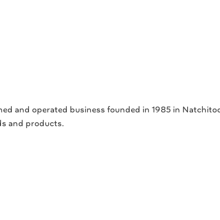
ed and operated business founded in 1985 in Natchitoche
ds and products.