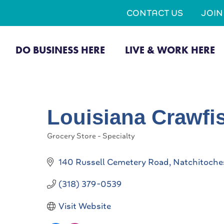
CONTACT US
JOI
DO BUSINESS HERE
LIVE & WORK HERE
Louisiana Crawf
Grocery Store - Specialty
Categories
140 Russell Cemetery Road
Natchitoche
(318) 379-0539
Visit Website