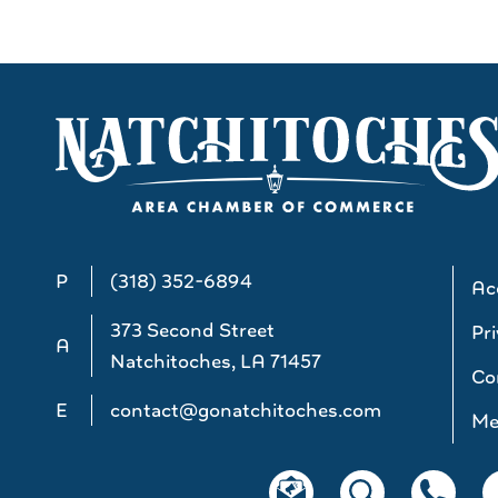
P
(318) 352-6894
Acc
373 Second Street
Pri
A
Natchitoches, LA 71457
Co
E
contact@gonatchitoches.com
Me