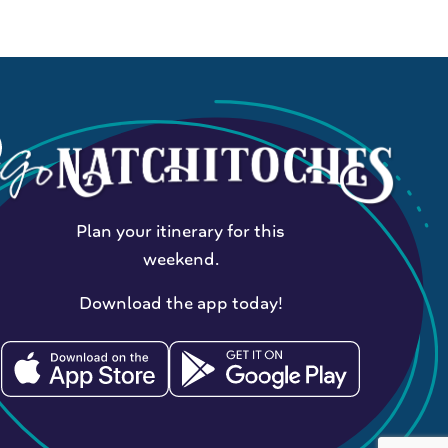
Plan your itinerary for this
weekend.
Download the app today!