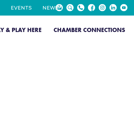
EVENTS
NEWS
AY & PLAY HERE
CHAMBER CONNECTIONS