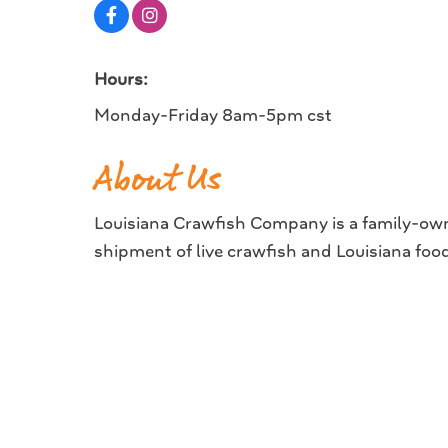
Hours:
Monday-Friday 8am-5pm cst
About Us
Louisiana Crawfish Company is a family-own
shipment of live crawfish and Louisiana foo