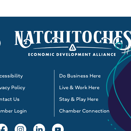
essibility
Do Business Here
vacy Policy
Live & Work Here
ntact Us
Stay & Play Here
mber Login
Chamber Connections