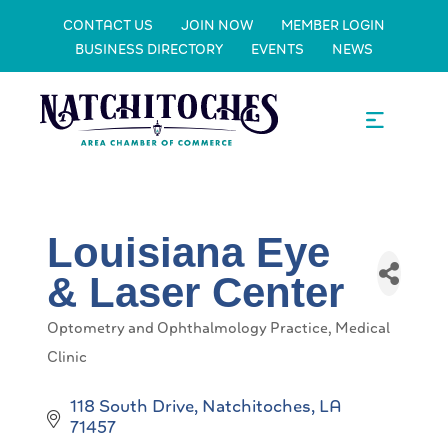
CONTACT US
JOIN NOW
MEMBER LOGIN
BUSINESS DIRECTORY
EVENTS
NEWS
Louisiana Eye
& Laser Center
Optometry and Ophthalmology Practice
Medical
Categories
Clinic
118 South Drive
Natchitoches
LA
71457