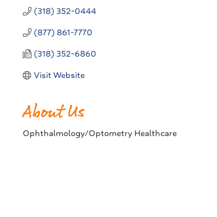
(318) 352-0444
(877) 861-7770
(318) 352-6860
Visit Website
About Us
Ophthalmology/Optometry Healthcare