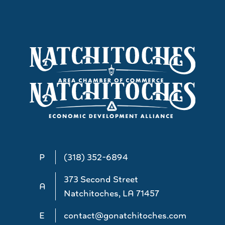
P
(318) 352-6894
373 Second Street
A
Natchitoches, LA 71457
E
contact@gonatchitoches.com