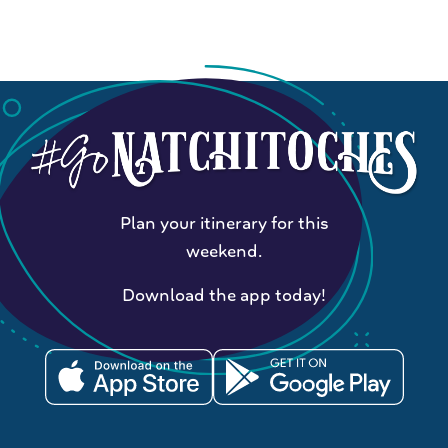
Plan your itinerary for this
weekend.
Download the app today!