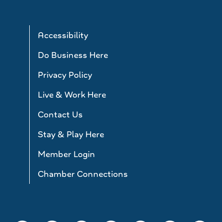
Accessibility
Do Business Here
Privacy Policy
Live & Work Here
Contact Us
Stay & Play Here
Member Login
Chamber Connections