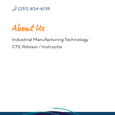
(251) 404-6139
About Us
Industrial Manufacturing Technology
CTE Advisor / Instructor