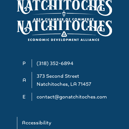
P
(318) 352-6894
373 Second Street
A
Natchitoches, LA 71457
E
contact@gonatchitoches.com
Accessibility