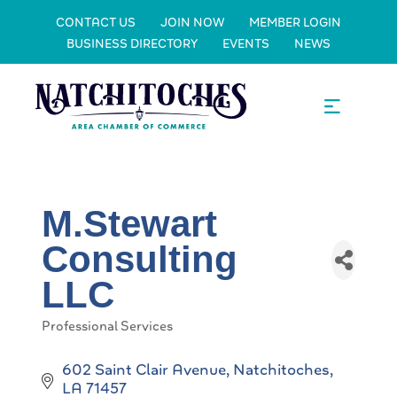
CONTACT US
JOIN NOW
MEMBER LOGIN
BUSINESS DIRECTORY
EVENTS
NEWS
M.Stewart
Consulting
LLC
Professional Services
Categories
602 Saint Clair Avenue
Natchitoches
LA
71457