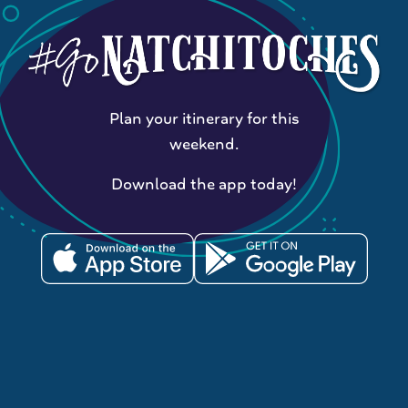
Plan your itinerary for this
weekend.
Download the app today!