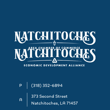
P
(318) 352-6894
373 Second Street
A
Natchitoches, LA 71457