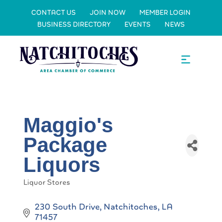
CONTACT US
JOIN NOW
MEMBER LOGIN
BUSINESS DIRECTORY
EVENTS
NEWS
Maggio's
Package
Liquors
Liquor Stores
Categories
230 South Drive
Natchitoches
LA
71457