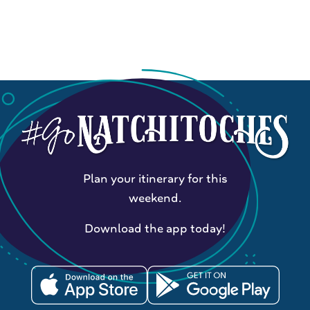
Plan your itinerary for this
weekend.
Download the app today!