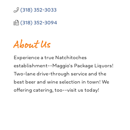
(318) 352-3033
(318) 352-3094
About Us
Experience a true Natchitoches
establishment--Maggio's Package Liquors!
Two-lane drive-through service and the
best beer and wine selection in town! We
offering catering, too--visit us today!