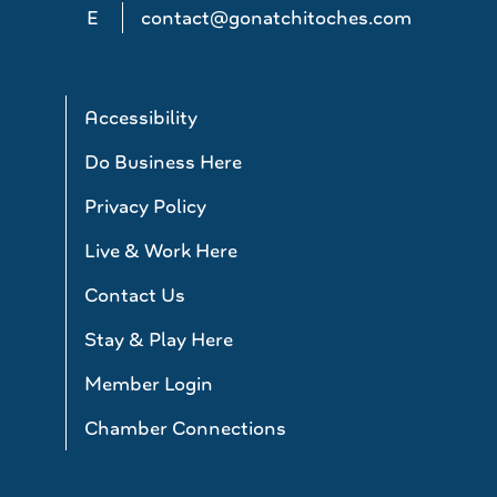
E
contact@gonatchitoches.com
Accessibility
Do Business Here
Privacy Policy
Live & Work Here
Contact Us
Stay & Play Here
Member Login
Chamber Connections