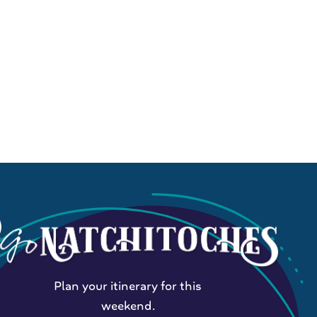
Plan your itinerary for this
weekend.