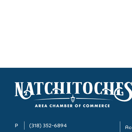
P
(318) 352-6894
Acc