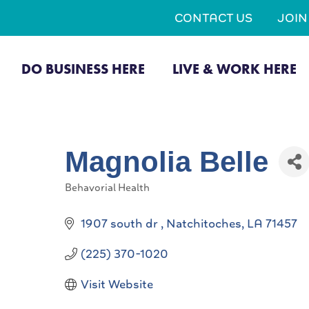
CONTACT US
JOI
DO BUSINESS HERE
LIVE & WORK HERE
Magnolia Belle
Behavorial Health
Categories
1907 south dr 
Natchitoches
LA
71457
(225) 370-1020
Visit Website