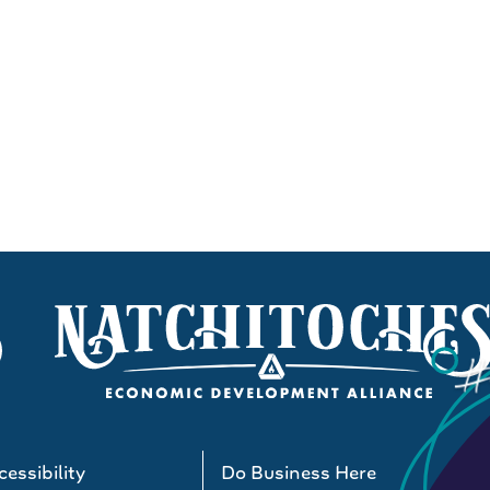
essibility
Do Business Here