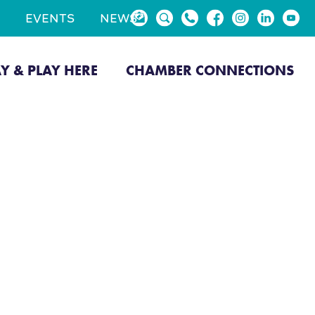
EVENTS
NEWS
AY & PLAY HERE
CHAMBER CONNECTIONS