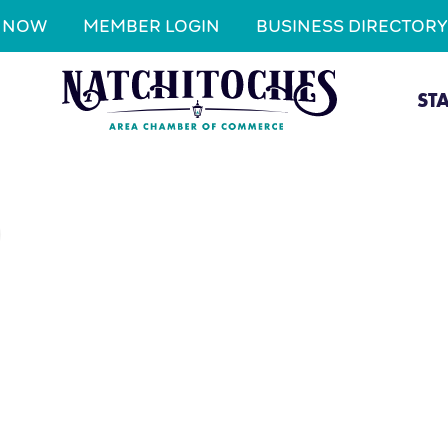
N NOW
MEMBER LOGIN
BUSINESS DIRECTORY
ST