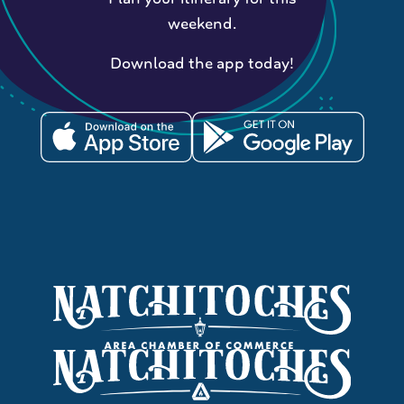
weekend.
Download the app today!