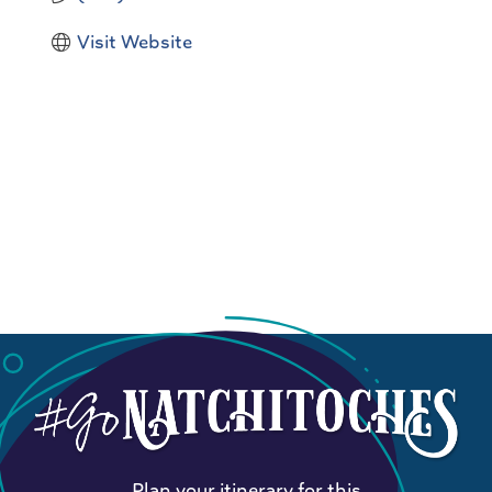
Visit Website
Plan your itinerary for this