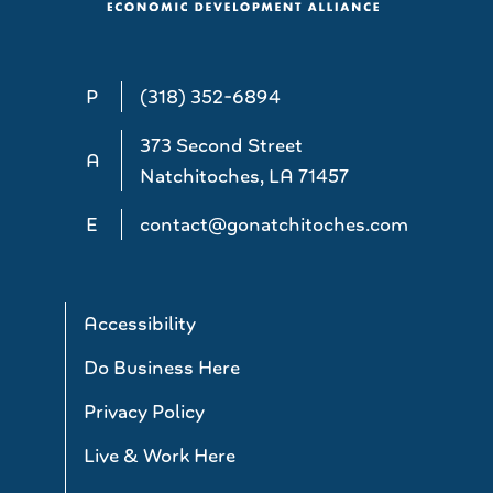
P
(318) 352-6894
373 Second Street
A
Natchitoches, LA 71457
E
contact@gonatchitoches.com
Accessibility
Do Business Here
Privacy Policy
Live & Work Here