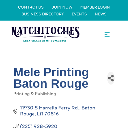
CONTACT US
JOIN NOW
MEMBER LOGIN
BUSINESS DIRECTORY
EVENTS
NEWS
Mele Printing
Baton Rouge
Printing & Publishing
Categories
11930 S Harrells Ferry Rd.
Baton 
Rouge
LA
70816
(225) 928-5920