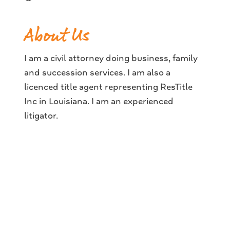
About Us
I am a civil attorney doing business, family
and succession services. I am also a
licenced title agent representing ResTitle
Inc in Louisiana. I am an experienced
litigator.