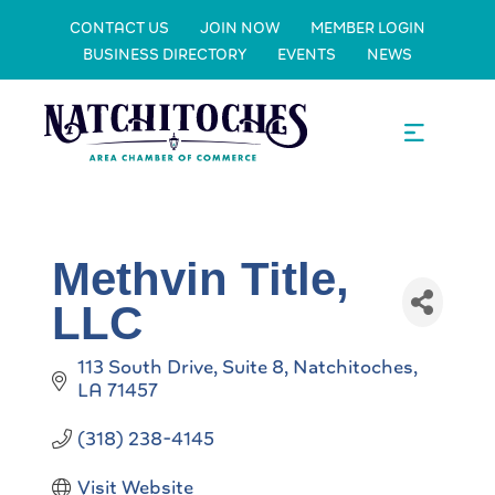
CONTACT US
JOIN NOW
MEMBER LOGIN
BUSINESS DIRECTORY
EVENTS
NEWS
Methvin Title,
LLC
113 South Drive, Suite 8
Natchitoches
LA
71457
(318) 238-4145
Visit Website