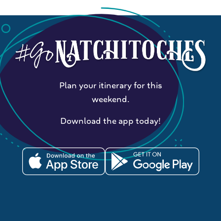
Plan your itinerary for this
weekend.
Download the app today!