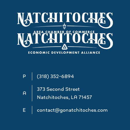
P
(318) 352-6894
373 Second Street
A
Natchitoches, LA 71457
E
contact@gonatchitoches.com