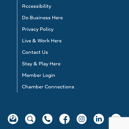
Accessibility
Do Business Here
Privacy Policy
Live & Work Here
Contact Us
Stay & Play Here
Member Login
Chamber Connections