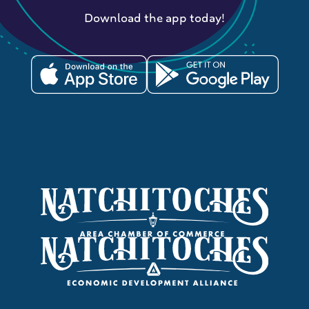
Download the app today!