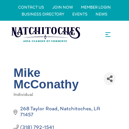
CONTACT US
JOIN NOW
MEMBER LOGIN
BUSINESS DIRECTORY
EVENTS
NEWS
Mike
McConathy
Individual
Categories
268 Taylor Road
Natchitoches
LA
71457
(318) 792-1541