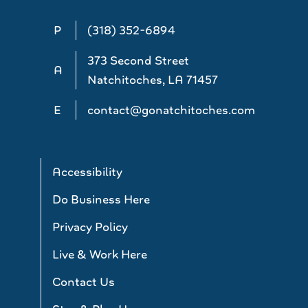
P
(318) 352-6894
373 Second Street
A
Natchitoches, LA 71457
E
contact@gonatchitoches.com
Accessibility
Do Business Here
Privacy Policy
Live & Work Here
Contact Us