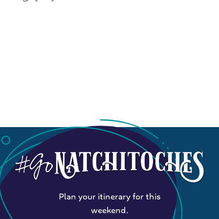
Plan your itinerary for this
weekend.