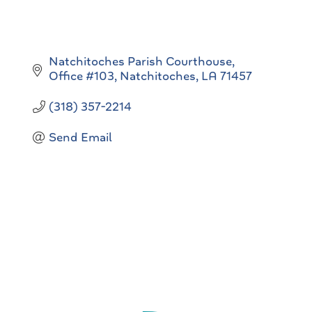
Natchitoches Parish Courthouse
Office #103
Natchitoches
LA
71457
(318) 357-2214
Send Email