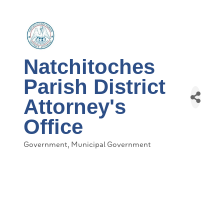
Natchitoches
Parish District
Attorney's
Office
Government
Municipal Government
Categories