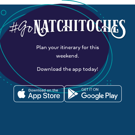
Plan your itinerary for this
weekend.
Download the app today!