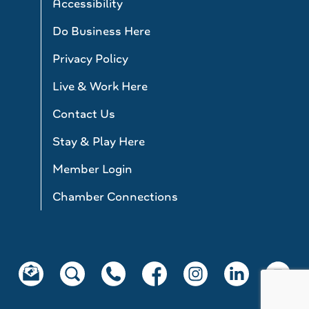
Accessibility
Do Business Here
Privacy Policy
Live & Work Here
Contact Us
Stay & Play Here
Member Login
Chamber Connections