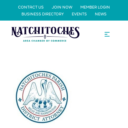
CONTACT US
JOIN NOW
MEMBER LOGIN
BUSINESS DIRECTORY
EVENTS
NEWS