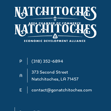
P
(318) 352-6894
373 Second Street
A
Natchitoches, LA 71457
E
contact@gonatchitoches.com