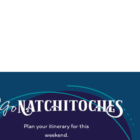
Plan your itinerary for this
weekend.