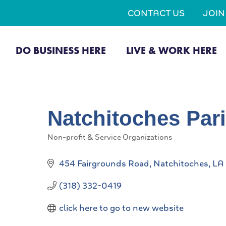
CONTACT US
JOI
DO BUSINESS HERE
LIVE & WORK HERE
Natchitoches Par
Non-profit & Service Organizations
Categories
454 Fairgrounds Road
Natchitoches
LA
(318) 332-0419
click here to go to new website