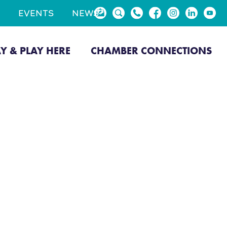
EVENTS
NEWS
AY & PLAY HERE
CHAMBER CONNECTIONS