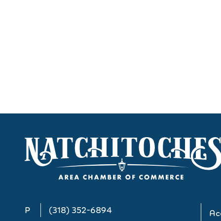
P
(318) 352-6894
Acc