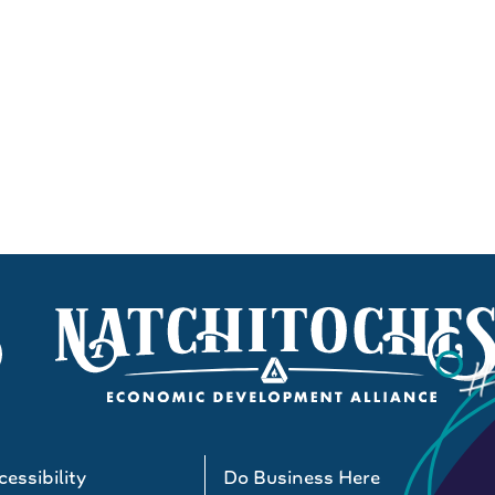
essibility
Do Business Here