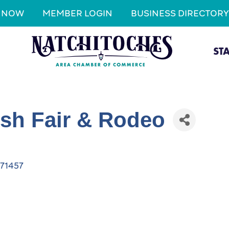
N NOW
MEMBER LOGIN
BUSINESS DIRECTORY
ST
ish Fair & Rodeo
71457