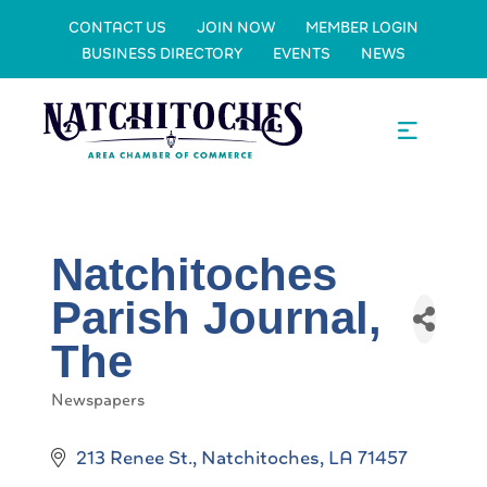
CONTACT US
JOIN NOW
MEMBER LOGIN
BUSINESS DIRECTORY
EVENTS
NEWS
Natchitoches
Parish Journal,
The
Newspapers
Categories
213 Renee St.
Natchitoches
LA
71457