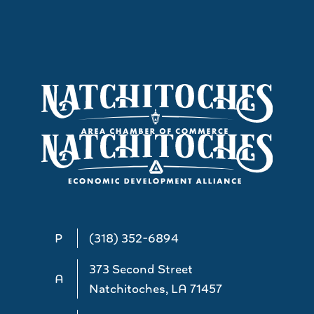
P
(318) 352-6894
373 Second Street
A
Natchitoches, LA 71457