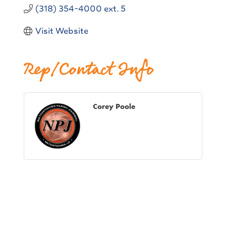
(318) 354-4000 ext. 5
Visit Website
Rep/Contact Info
Corey Poole