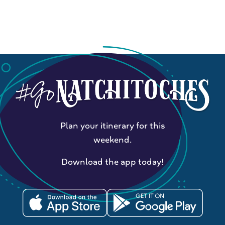
Plan your itinerary for this
weekend.
Download the app today!