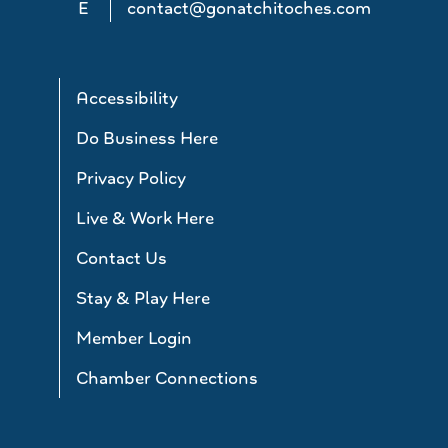
E
contact@gonatchitoches.com
Accessibility
Do Business Here
Privacy Policy
Live & Work Here
Contact Us
Stay & Play Here
Member Login
Chamber Connections