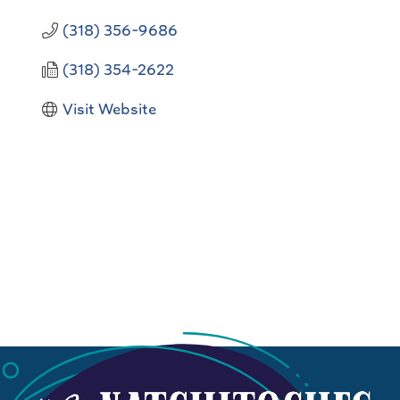
(318) 356-9686
(318) 354-2622
Visit Website