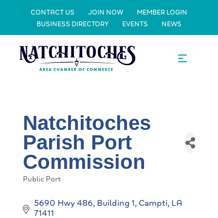
CONTACT US
JOIN NOW
MEMBER LOGIN
BUSINESS DIRECTORY
EVENTS
NEWS
Natchitoches
Parish Port
Commission
Public Port
Categories
5690 Hwy 486, Building 1
Campti
LA
71411