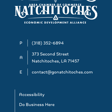
P
(318) 352-6894
373 Second Street
A
Natchitoches, LA 71457
E
contact@gonatchitoches.com
Accessibility
Do Business Here