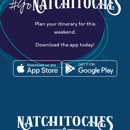
Plan your itinerary for this
weekend.
Download the app today!