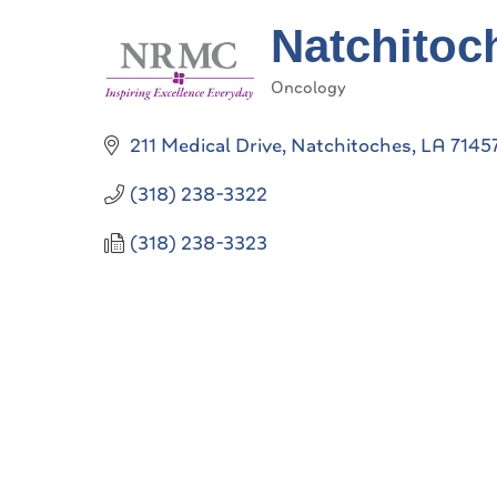
Natchitoc
Oncology
Categories
211 Medical Drive
Natchitoches
LA
7145
(318) 238-3322
(318) 238-3323