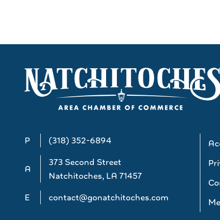
P
(318) 352-6894
Acc
373 Second Street
Pri
A
Natchitoches, LA 71457
Co
E
contact@gonatchitoches.com
Me