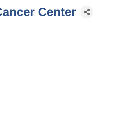
Cancer Center