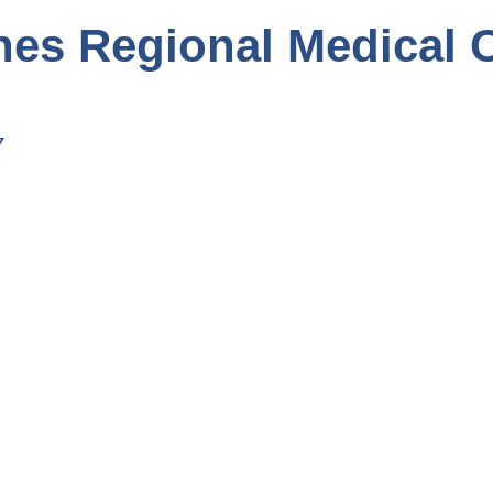
hes Regional Medical 
7