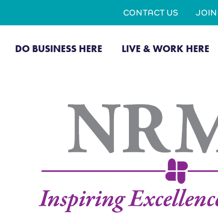
CONTACT US
JOI
DO BUSINESS HERE
LIVE & WORK HERE