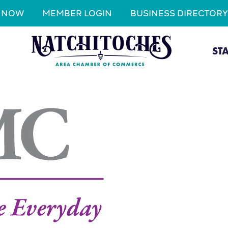
N NOW
MEMBER LOGIN
BUSINESS DIRECTORY
ST