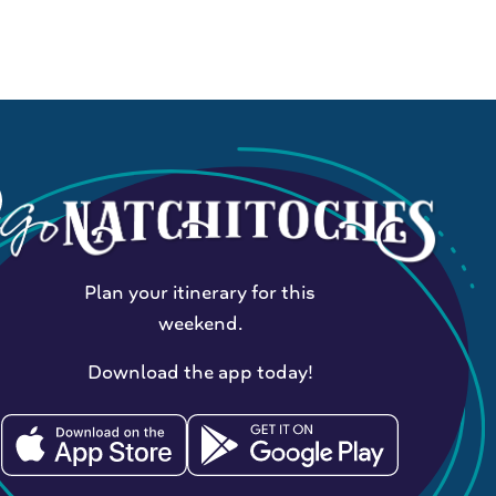
Plan your itinerary for this
weekend.
Download the app today!