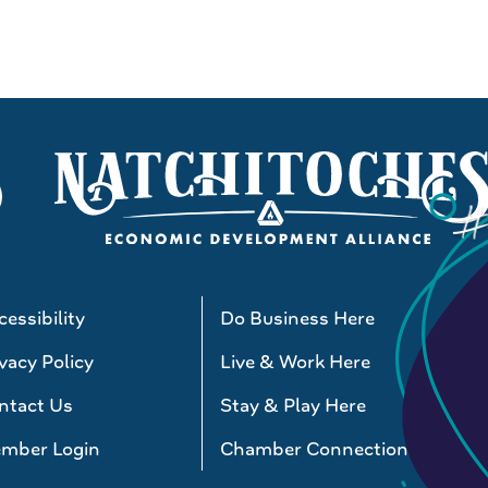
essibility
Do Business Here
vacy Policy
Live & Work Here
ntact Us
Stay & Play Here
mber Login
Chamber Connections