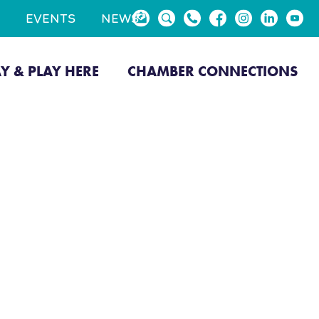
EVENTS
NEWS
AY & PLAY HERE
CHAMBER CONNECTIONS