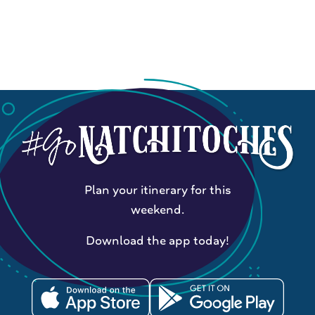
Plan your itinerary for this
weekend.
Download the app today!