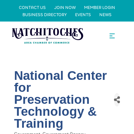
CONTACT US
JOIN NOW
MEMBER LOGIN
BUSINESS DIRECTORY
EVENTS
NEWS
National Center
for
Preservation
Technology &
Training