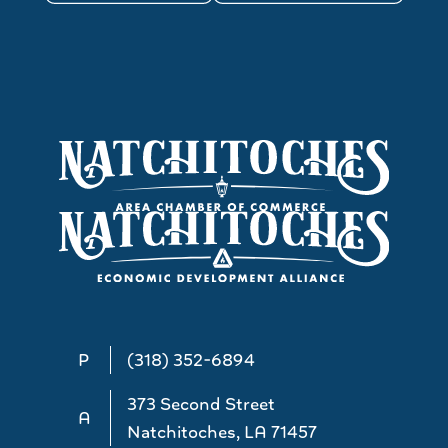
P
(318) 352-6894
373 Second Street
A
Natchitoches, LA 71457