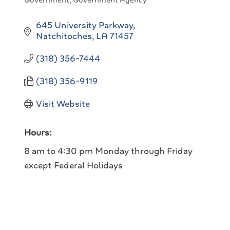
Government
Government Agency
Categories
645 University Parkway
Natchitoches
LA
71457
(318) 356-7444
(318) 356-9119
Visit Website
Hours:
8 am to 4:30 pm Monday through Friday
except Federal Holidays