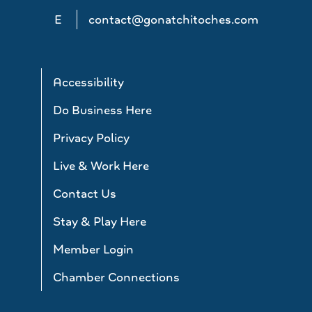
E
contact@gonatchitoches.com
Accessibility
Do Business Here
Privacy Policy
Live & Work Here
Contact Us
Stay & Play Here
Member Login
Chamber Connections