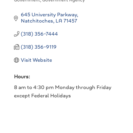
Government
Government Agency
Categories
645 University Parkway
Natchitoches
LA
71457
(318) 356-7444
(318) 356-9119
Visit Website
Hours:
8 am to 4:30 pm Monday through Friday
except Federal Holidays