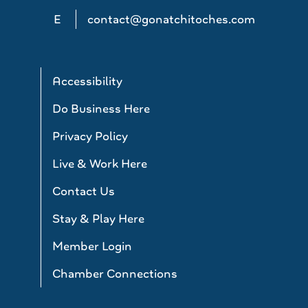
E
contact@gonatchitoches.com
Accessibility
Do Business Here
Privacy Policy
Live & Work Here
Contact Us
Stay & Play Here
Member Login
Chamber Connections