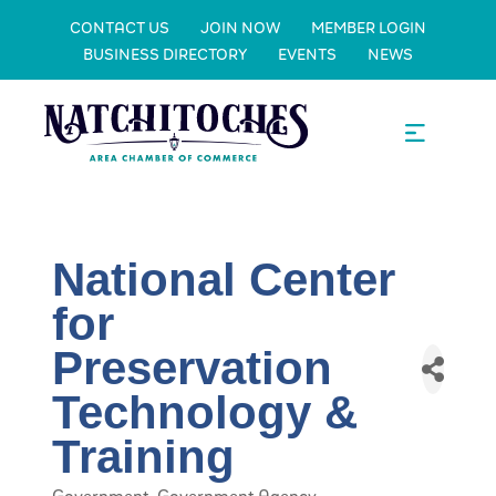
CONTACT US
JOIN NOW
MEMBER LOGIN
BUSINESS DIRECTORY
EVENTS
NEWS
National Center
for
Preservation
Technology &
Training