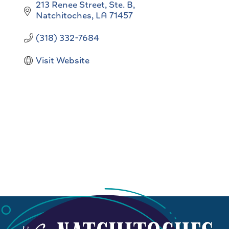
213 Renee Street, Ste. B
Natchitoches
LA
71457
(318) 332-7684
Visit Website