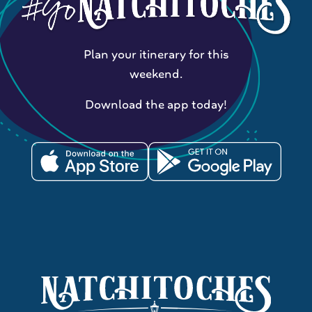
Plan your itinerary for this
weekend.
Download the app today!