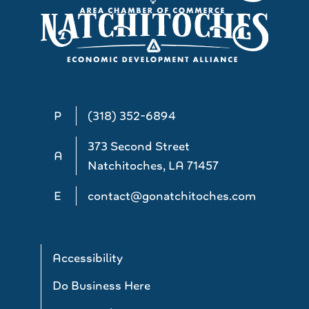
P
(318) 352-6894
373 Second Street
A
Natchitoches, LA 71457
E
contact@gonatchitoches.com
Accessibility
Do Business Here