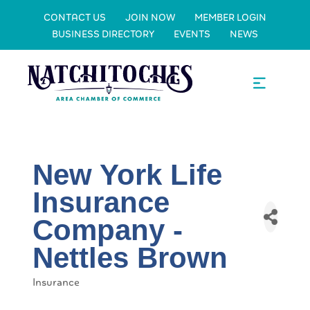
CONTACT US
JOIN NOW
MEMBER LOGIN
BUSINESS DIRECTORY
EVENTS
NEWS
New York Life
Insurance
Company -
Nettles Brown
Insurance
Categories