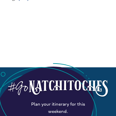
Plan your itinerary for this
weekend.