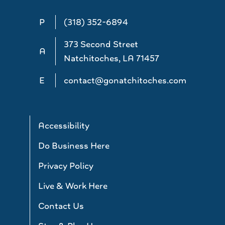
P
(318) 352-6894
373 Second Street
A
Natchitoches, LA 71457
E
contact@gonatchitoches.com
Accessibility
Do Business Here
Privacy Policy
Live & Work Here
Contact Us