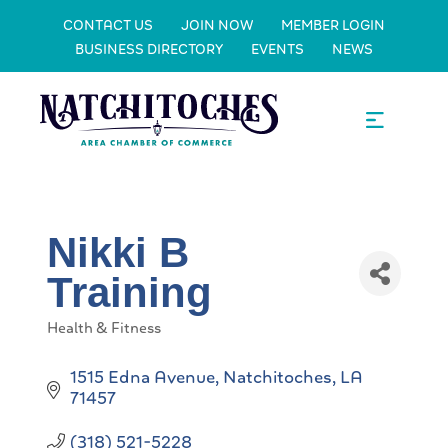
CONTACT US
JOIN NOW
MEMBER LOGIN
BUSINESS DIRECTORY
EVENTS
NEWS
Nikki B
Training
Health & Fitness
Categories
1515 Edna Avenue
Natchitoches
LA
71457
(318) 521-5228