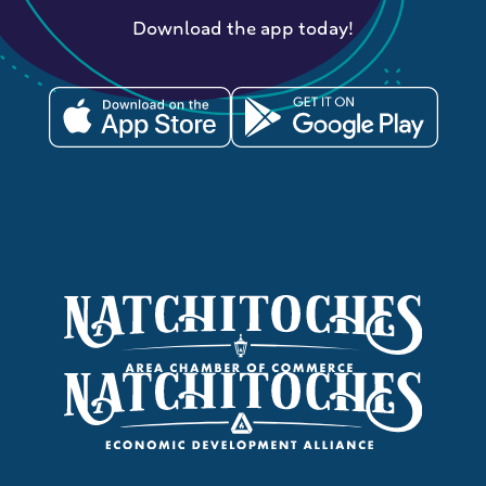
Download the app today!