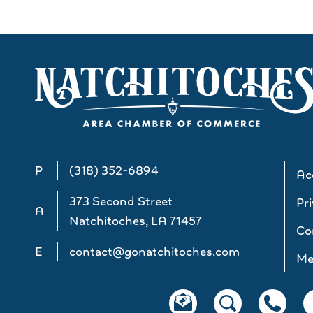
P
(318) 352-6894
Acc
373 Second Street
Pri
A
Natchitoches, LA 71457
Co
E
contact@gonatchitoches.com
Me