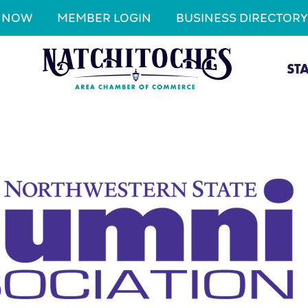
N NOW
MEMBER LOGIN
BUSINESS DIRECTORY
ST