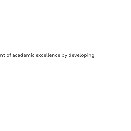
nt of academic excellence by developing