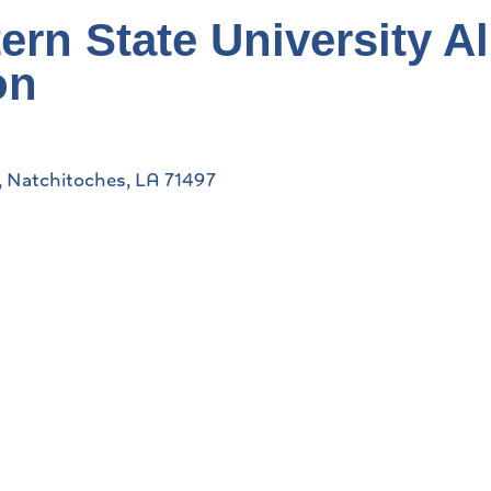
ern State University A
on
Natchitoches
LA
71497