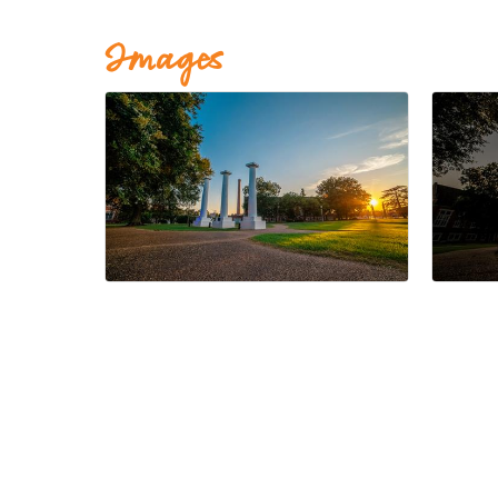
Images