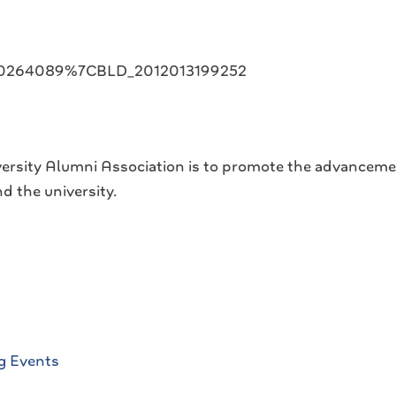
020264089%7CBLD_2012013199252
ersity Alumni Association is to promote the advanceme
d the university.
g Events