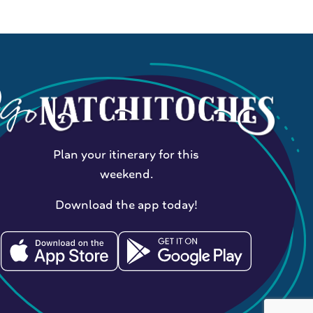
Plan your itinerary for this
weekend.
Download the app today!