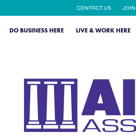
CONTACT US
JOI
DO BUSINESS HERE
LIVE & WORK HERE