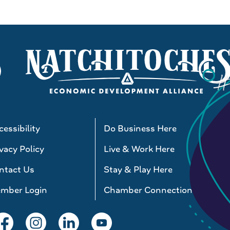
essibility
Do Business Here
vacy Policy
Live & Work Here
ntact Us
Stay & Play Here
mber Login
Chamber Connections