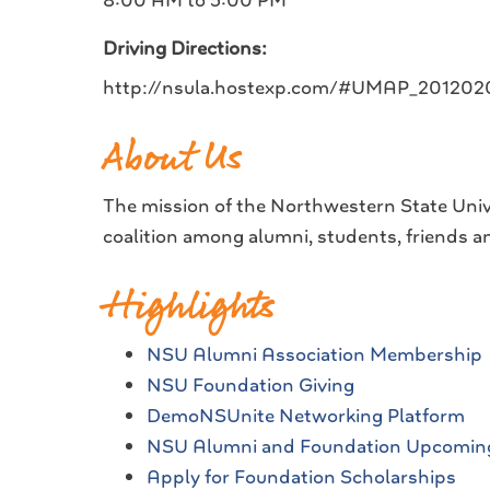
8:00 AM to 5:00 PM
Driving Directions:
http://nsula.hostexp.com/#UMAP_2012
About Us
The mission of the Northwestern State Univ
coalition among alumni, students, friends an
Highlights
NSU Alumni Association Membership
NSU Foundation Giving
DemoNSUnite Networking Platform
NSU Alumni and Foundation Upcomin
Apply for Foundation Scholarships