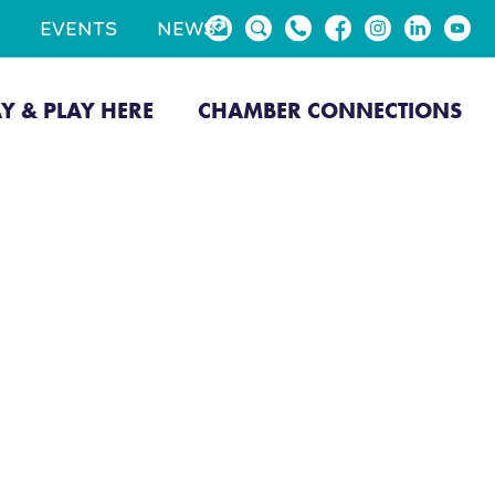
EVENTS
NEWS
AY & PLAY HERE
CHAMBER CONNECTIONS