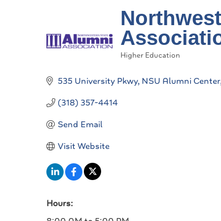
Northwest
Associati
Higher Education
Categories
535 University Pkwy
NSU Alumni Center
(318) 357-4414
Send Email
Visit Website
Hours: