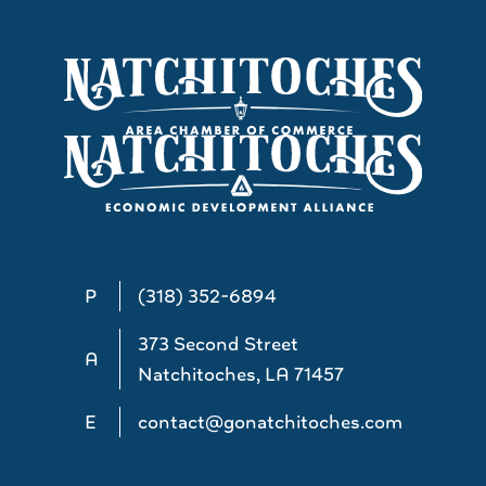
P
(318) 352-6894
373 Second Street
A
Natchitoches, LA 71457
E
contact@gonatchitoches.com