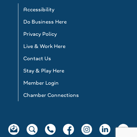
Accessibility
Do Business Here
Privacy Policy
Live & Work Here
Contact Us
Stay & Play Here
Member Login
Chamber Connections