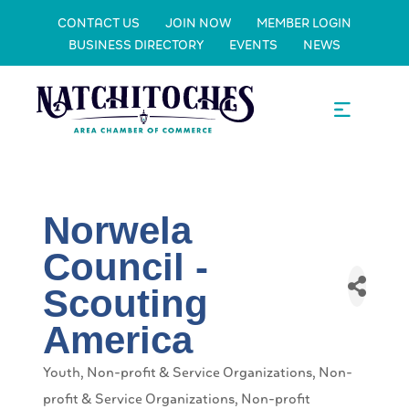
CONTACT US
JOIN NOW
MEMBER LOGIN
BUSINESS DIRECTORY
EVENTS
NEWS
Norwela
Council -
Scouting
America
Youth
Non-profit & Service Organizations
Non-
Categories
profit & Service Organizations
Non-profit