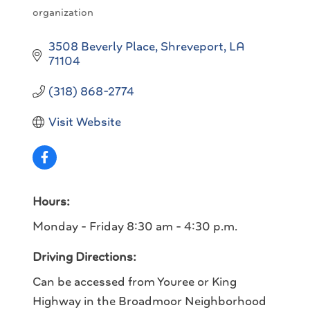
organization
3508 Beverly Place
Shreveport
LA
71104
(318) 868-2774
Visit Website
Hours:
Monday - Friday 8:30 am - 4:30 p.m.
Driving Directions:
Can be accessed from Youree or King
Highway in the Broadmoor Neighborhood