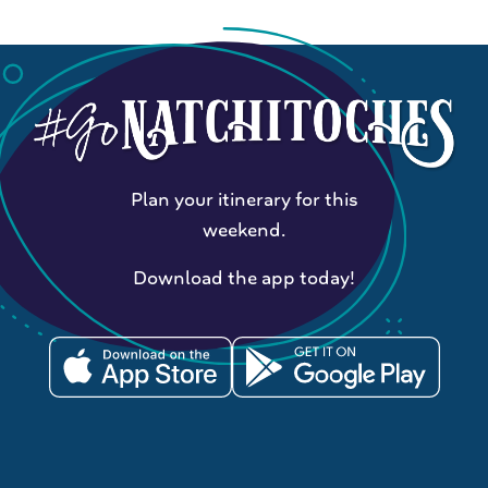
Plan your itinerary for this
weekend.
Download the app today!