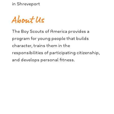
in Shreveport
About Us
The Boy Scouts of America provides a
program for young people that builds
character, trains them in the
responsibilities of participating citizenship,
and develops personal fitness.