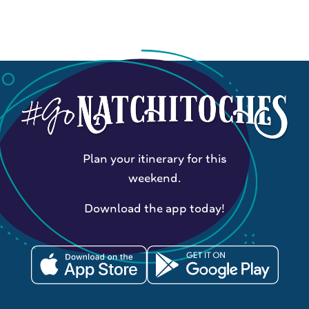
Plan your itinerary for this
weekend.
Download the app today!