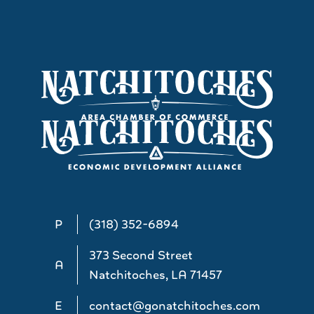
P
(318) 352-6894
373 Second Street
A
Natchitoches, LA 71457
E
contact@gonatchitoches.com