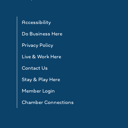
Accessibility
Do Business Here
Privacy Policy
Live & Work Here
Contact Us
Stay & Play Here
Member Login
Chamber Connections