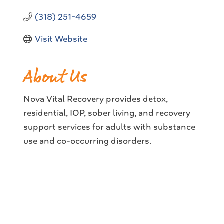
(318) 251-4659
Visit Website
About Us
Nova Vital Recovery provides detox,
residential, IOP, sober living, and recovery
support services for adults with substance
use and co-occurring disorders.