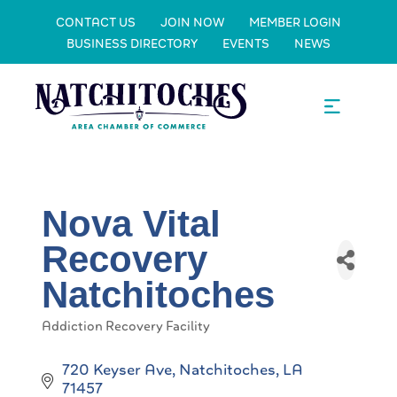
CONTACT US
JOIN NOW
MEMBER LOGIN
BUSINESS DIRECTORY
EVENTS
NEWS
Nova Vital
Recovery
Natchitoches
Addiction Recovery Facility
Categories
720 Keyser Ave
Natchitoches
LA
71457