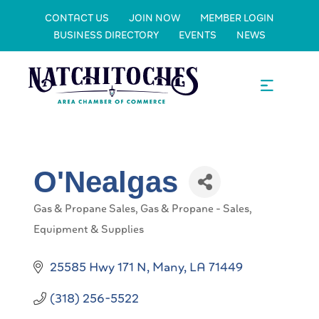
CONTACT US
JOIN NOW
MEMBER LOGIN
BUSINESS DIRECTORY
EVENTS
NEWS
O'Nealgas
Gas & Propane Sales
Gas & Propane - Sales,
Categories
Equipment & Supplies
25585 Hwy 171 N
Many
LA
71449
(318) 256-5522