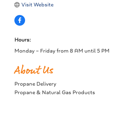
Visit Website
Hours:
Monday – Friday from 8 AM until 5 PM
About Us
Propane Delivery
Propane & Natural Gas Products