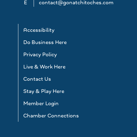
E
contact@gonatchitoches.com
Accessibility
Do Business Here
Privacy Policy
Live & Work Here
Contact Us
Stay & Play Here
Member Login
Chamber Connections