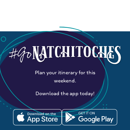
Plan your itinerary for this
weekend.
Download the app today!