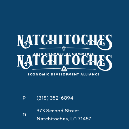
P
(318) 352-6894
373 Second Street
A
Natchitoches, LA 71457