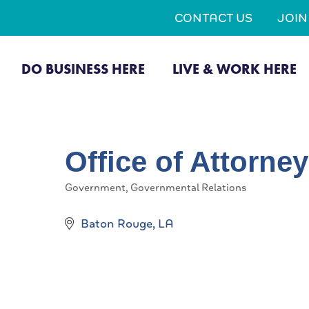
CONTACT US
JOI
DO BUSINESS HERE
LIVE & WORK HERE
Office of Attorne
Government
Governmental Relations
Categories
Baton Rouge
LA