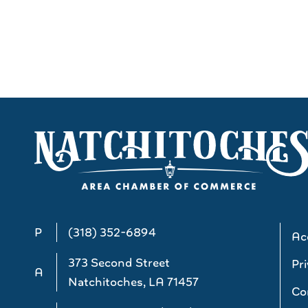
P
(318) 352-6894
Acc
373 Second Street
Pri
A
Natchitoches, LA 71457
Co