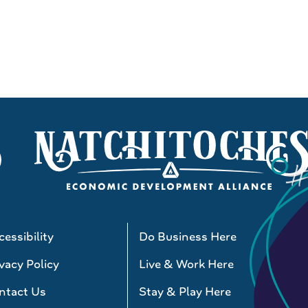
essibility
Do Business Here
vacy Policy
Live & Work Here
ntact Us
Stay & Play Here