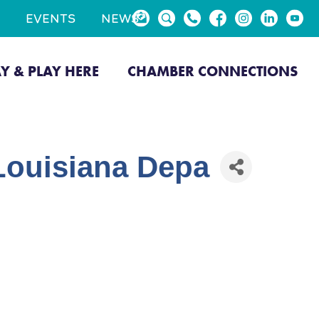
EVENTS
NEWS
AY & PLAY HERE
CHAMBER CONNECTIONS
(Louisiana Depa