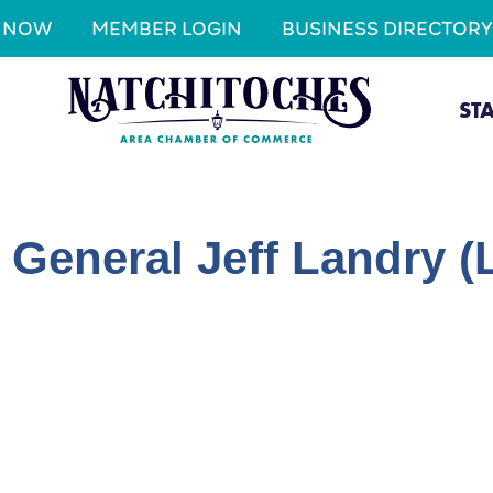
N NOW
MEMBER LOGIN
BUSINESS DIRECTORY
ST
y General Jeff Landry 