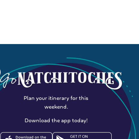
Plan your itinerary for this
weekend.
Download the app today!