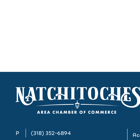
P
(318) 352-6894
Acc