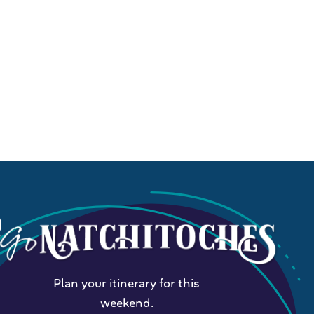
Plan your itinerary for this
weekend.