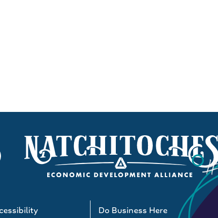
essibility
Do Business Here