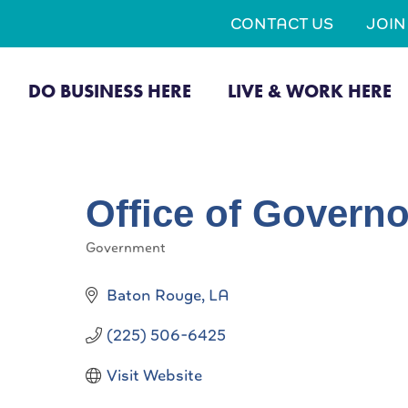
CONTACT US
JOI
DO BUSINESS HERE
LIVE & WORK HERE
Office of Governo
Government
Categories
Baton Rouge
LA
(225) 506-6425
Visit Website