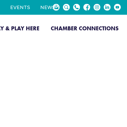
EVENTS
NEWS
AY & PLAY HERE
CHAMBER CONNECTIONS