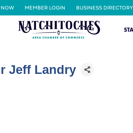
N NOW
MEMBER LOGIN
BUSINESS DIRECTORY
ST
r Jeff Landry