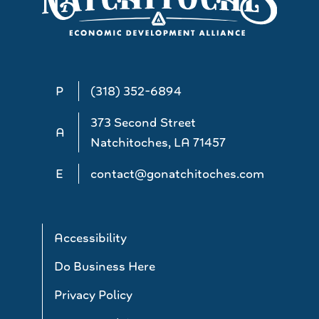
P
(318) 352-6894
373 Second Street
A
Natchitoches, LA 71457
E
contact@gonatchitoches.com
Accessibility
Do Business Here
Privacy Policy