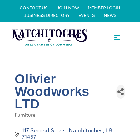
CONTACT US
JOIN NOW
MEMBER LOGIN
BUSINESS DIRECTORY
EVENTS
NEWS
Olivier
Woodworks
LTD
Furniture
Categories
117 Second Street
Natchitoches
LA
71457