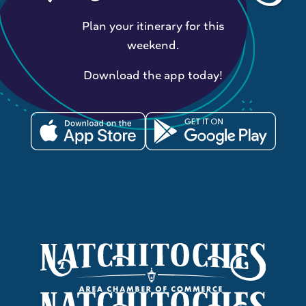
Plan your itinerary for this
weekend.
Download the app today!