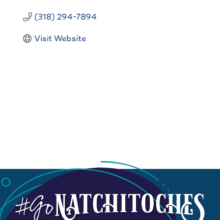
(318) 294-7894
Visit Website