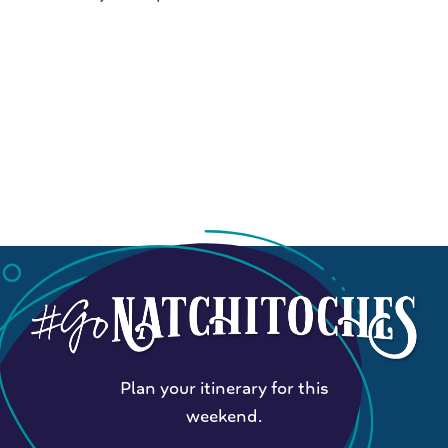
Plan your itinerary for this
weekend.