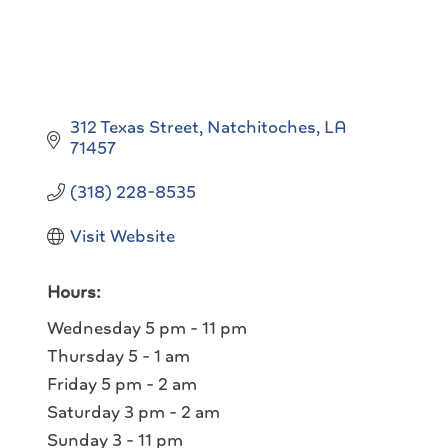
312 Texas Street
Natchitoches
LA
71457
(318) 228-8535
Visit Website
Hours:
Wednesday 5 pm - 11 pm
Thursday 5 - 1 am
Friday 5 pm - 2 am
Saturday 3 pm - 2 am
Sunday 3 - 11 pm