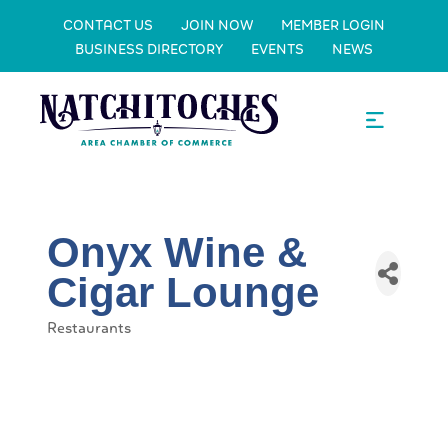
CONTACT US
JOIN NOW
MEMBER LOGIN
BUSINESS DIRECTORY
EVENTS
NEWS
Onyx Wine &
Cigar Lounge
Restaurants
Categories