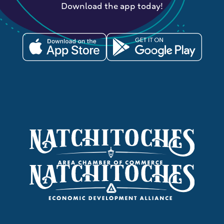
Download the app today!