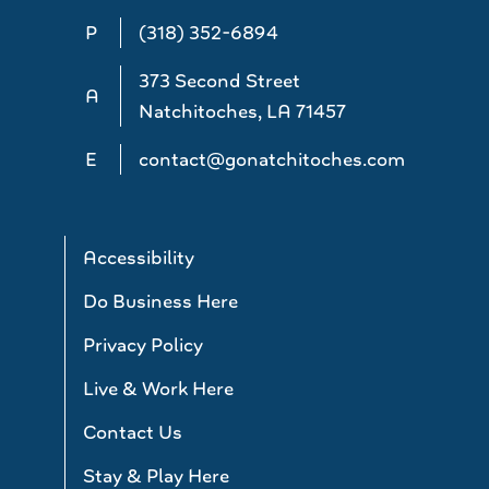
P
(318) 352-6894
373 Second Street
A
Natchitoches, LA 71457
E
contact@gonatchitoches.com
Accessibility
Do Business Here
Privacy Policy
Live & Work Here
Contact Us
Stay & Play Here