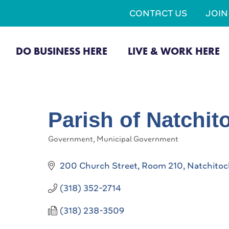
CONTACT US
JOI
DO BUSINESS HERE
LIVE & WORK HERE
Parish of Natchit
Government
Municipal Government
Categories
200 Church Street, Room 210
Natchitoc
(318) 352-2714
(318) 238-3509