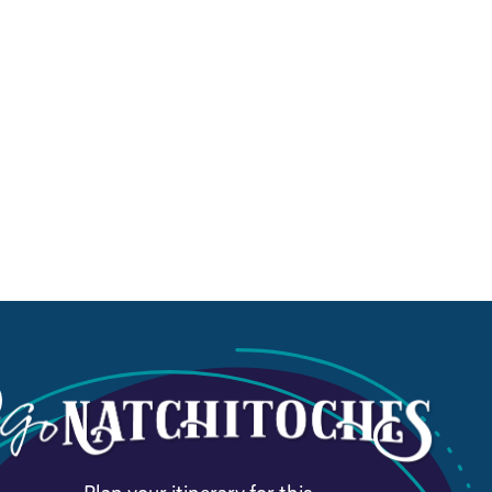
Plan your itinerary for this