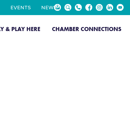
EVENTS
NEWS
AY & PLAY HERE
CHAMBER CONNECTIONS