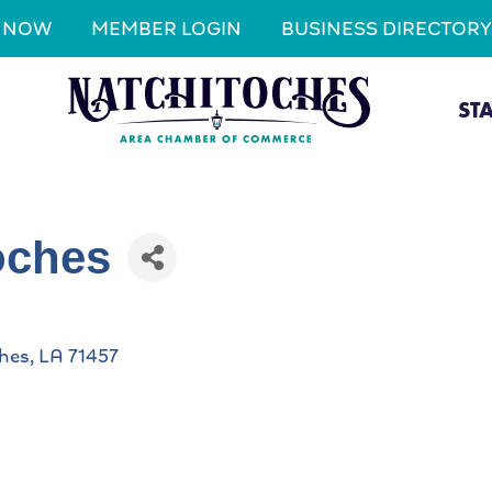
N NOW
MEMBER LOGIN
BUSINESS DIRECTORY
ST
oches
hes
LA
71457