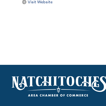
Visit Website