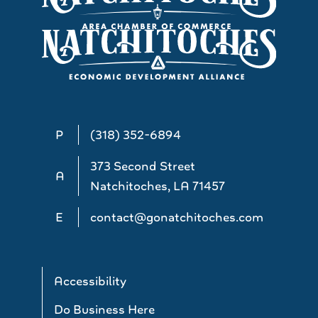
P
(318) 352-6894
373 Second Street
A
Natchitoches, LA 71457
E
contact@gonatchitoches.com
Accessibility
Do Business Here