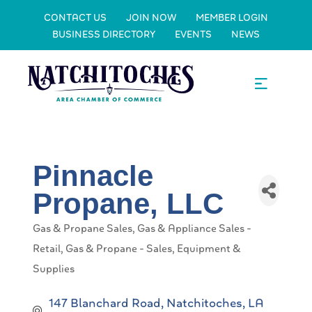
CONTACT US
JOIN NOW
MEMBER LOGIN
BUSINESS DIRECTORY
EVENTS
NEWS
Pinnacle
Propane, LLC
Gas & Propane Sales
Gas & Appliance Sales -
Categories
Retail
Gas & Propane - Sales, Equipment &
Supplies
147 Blanchard Road
Natchitoches
LA