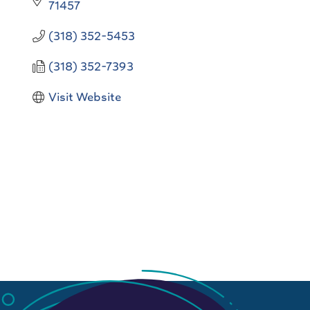
71457
(318) 352-5453
(318) 352-7393
Visit Website