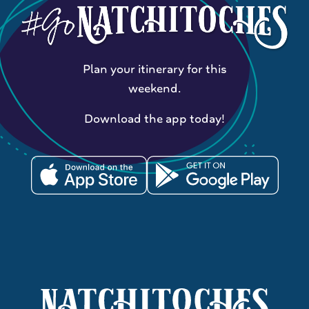
Plan your itinerary for this
weekend.
Download the app today!