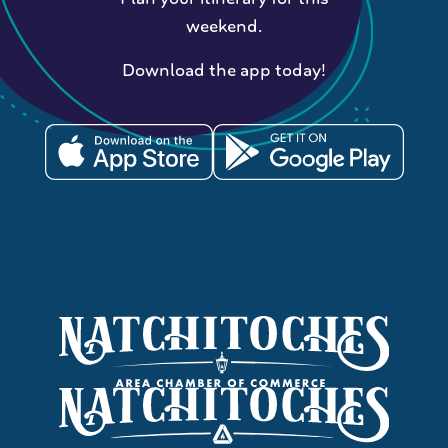
weekend.
Download the app today!