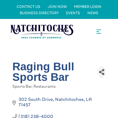
CONTACT US
JOIN NOW
MEMBER LOGIN
BUSINESS DIRECTORY
EVENTS
NEWS
Raging Bull
Sports Bar
Sports Bar
Restaurants
Categories
302 South Drive
Natchitoches
LA
71457
(318) 238-4000