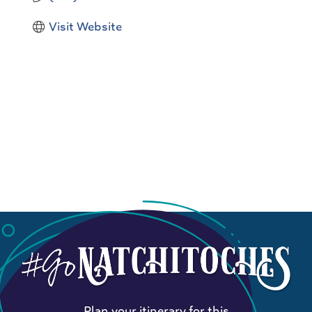
Visit Website
Plan your itinerary for this