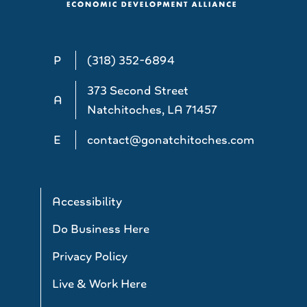
P
(318) 352-6894
373 Second Street
A
Natchitoches, LA 71457
E
contact@gonatchitoches.com
Accessibility
Do Business Here
Privacy Policy
Live & Work Here