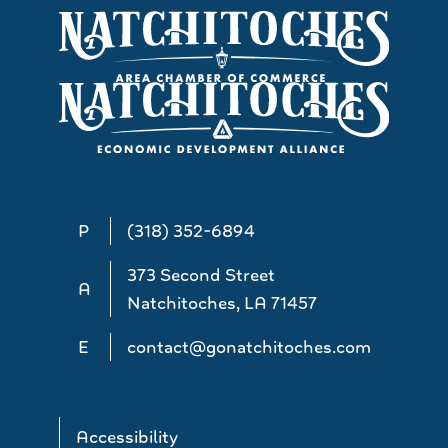
P
(318) 352-6894
373 Second Street
A
Natchitoches, LA 71457
E
contact@gonatchitoches.com
Accessibility