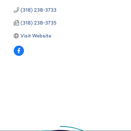
(318) 238-3733
(318) 238-3735
Visit Website