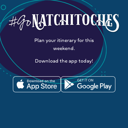
Plan your itinerary for this
weekend.
Download the app today!