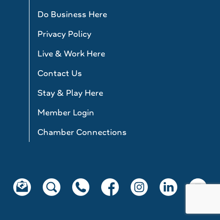
Do Business Here
Privacy Policy
Live & Work Here
Contact Us
Stay & Play Here
Member Login
Chamber Connections