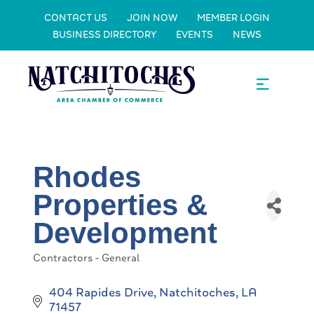
CONTACT US
JOIN NOW
MEMBER LOGIN
BUSINESS DIRECTORY
EVENTS
NEWS
Rhodes
Properties &
Development
Contractors - General
Categories
404 Rapides Drive
Natchitoches
LA
71457