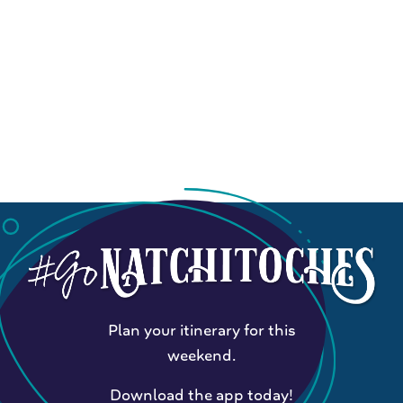
Plan your itinerary for this
weekend.
Download the app today!