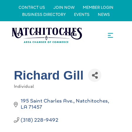
CONTACT US
JOIN NOW
MEMBER LOGIN
BUSINESS DIRECTORY
EVENTS
NEWS
Richard Gill
Individual
Categories
195 Saint Charles Ave.
Natchitoches
LA
71457
(318) 228-9492