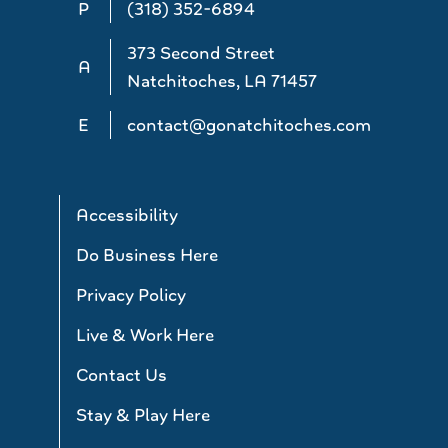
P
(318) 352-6894
373 Second Street
A
Natchitoches, LA 71457
E
contact@gonatchitoches.com
Accessibility
Do Business Here
Privacy Policy
Live & Work Here
Contact Us
Stay & Play Here