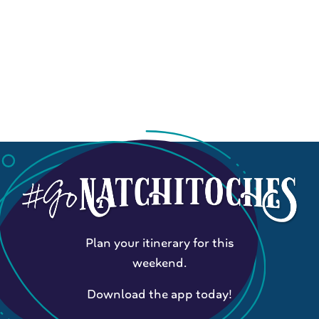
Plan your itinerary for this
weekend.
Download the app today!