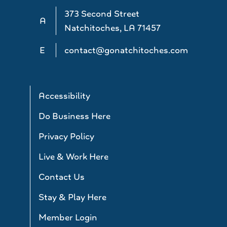
373 Second Street
A
Natchitoches, LA 71457
E
contact@gonatchitoches.com
Accessibility
Do Business Here
Privacy Policy
Live & Work Here
Contact Us
Stay & Play Here
Member Login