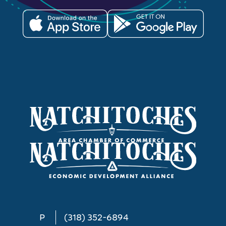
P
(318) 352-6894