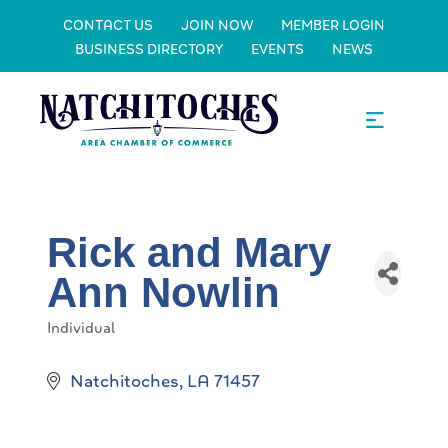
CONTACT US
JOIN NOW
MEMBER LOGIN
BUSINESS DIRECTORY
EVENTS
NEWS
Rick and Mary
Ann Nowlin
Individual
Categories
Natchitoches
LA
71457