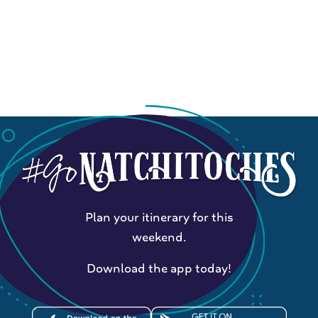
Plan your itinerary for this
weekend.
Download the app today!