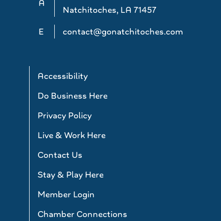
A
Natchitoches, LA 71457
E
contact@gonatchitoches.com
Accessibility
Do Business Here
Privacy Policy
Live & Work Here
Contact Us
Stay & Play Here
Member Login
Chamber Connections