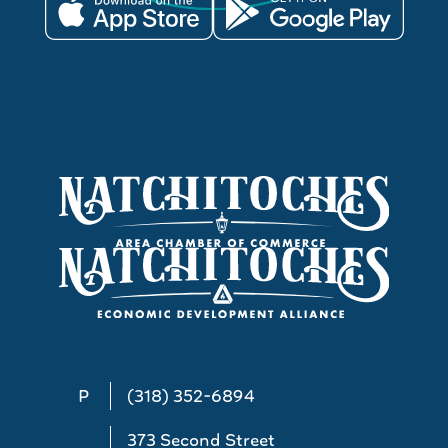
P
(318) 352-6894
373 Second Street