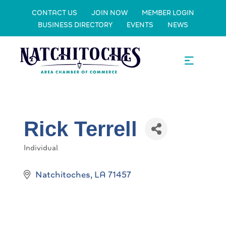
CONTACT US
JOIN NOW
MEMBER LOGIN
BUSINESS DIRECTORY
EVENTS
NEWS
Rick Terrell
Individual
Categories
Natchitoches
LA
71457