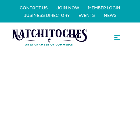
CONTACT US
JOIN NOW
MEMBER LOGIN
BUSINESS DIRECTORY
EVENTS
NEWS
Saint Mary's
Catholic
School