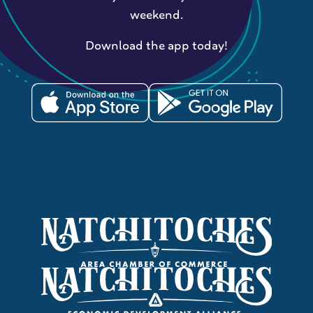
weekend.
Download the app today!