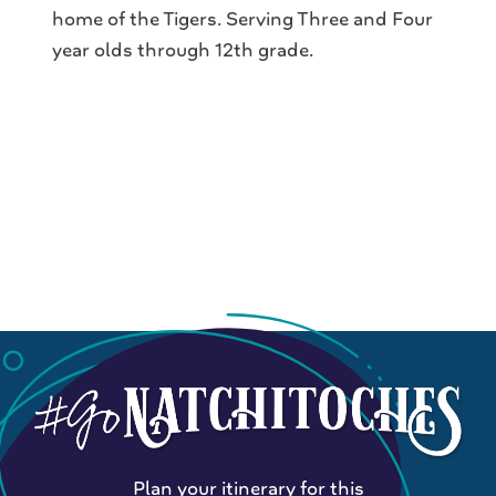
home of the Tigers. Serving Three and Four
year olds through 12th grade.
Plan your itinerary for this