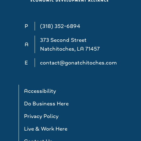
P
(318) 352-6894
373 Second Street
A
Natchitoches, LA 71457
E
contact@gonatchitoches.com
Accessibility
Do Business Here
Privacy Policy
Live & Work Here