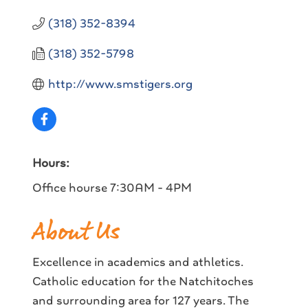
(318) 352-8394
(318) 352-5798
http://www.smstigers.org
Hours:
Office hourse 7:30AM - 4PM
About Us
Excellence in academics and athletics.
Catholic education for the Natchitoches
and surrounding area for 127 years. The