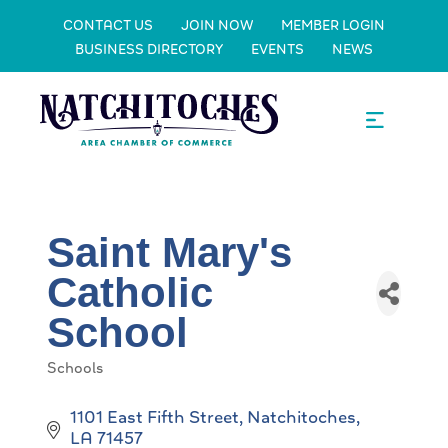
CONTACT US
JOIN NOW
MEMBER LOGIN
BUSINESS DIRECTORY
EVENTS
NEWS
Saint Mary's
Catholic
School
Schools
Categories
1101 East Fifth Street
Natchitoches
LA
71457