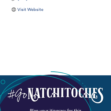
Visit Website
Plan your itinerary for this