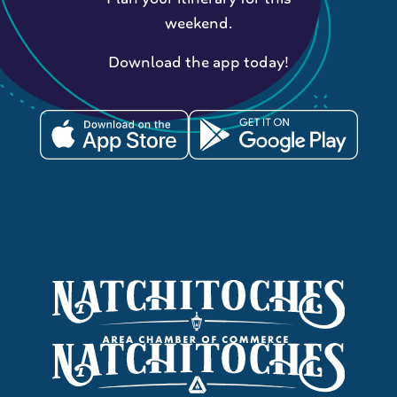
weekend.
Download the app today!