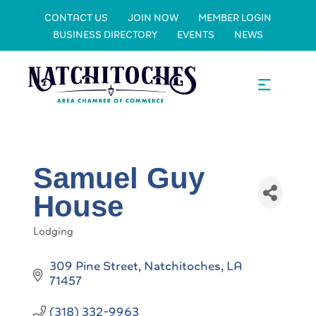
CONTACT US
JOIN NOW
MEMBER LOGIN
BUSINESS DIRECTORY
EVENTS
NEWS
Samuel Guy
House
Lodging
Categories
309 Pine Street
Natchitoches
LA
71457
(318) 332-9963