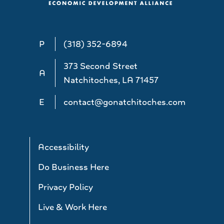
P
(318) 352-6894
373 Second Street
A
Natchitoches, LA 71457
E
contact@gonatchitoches.com
Accessibility
Do Business Here
Privacy Policy
Live & Work Here