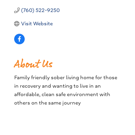
(760) 522-9250
Visit Website
About Us
Family friendly sober living home for those
in recovery and wanting to live in an
affordable, clean safe environment with
others on the same journey