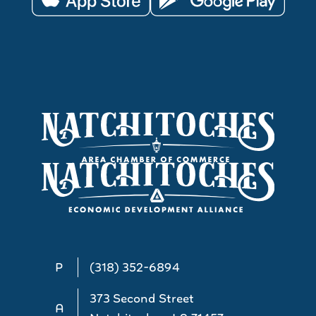
P
(318) 352-6894
373 Second Street
A