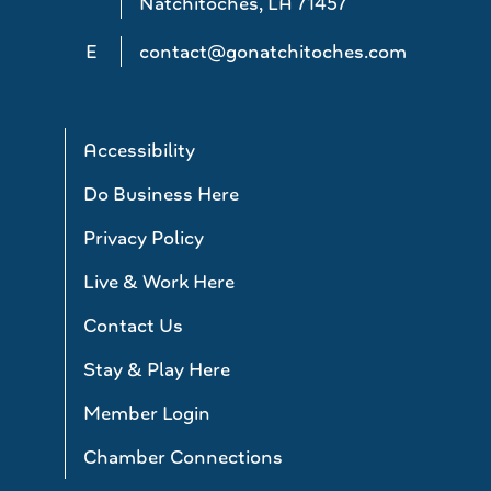
Natchitoches, LA 71457
E
contact@gonatchitoches.com
Accessibility
Do Business Here
Privacy Policy
Live & Work Here
Contact Us
Stay & Play Here
Member Login
Chamber Connections