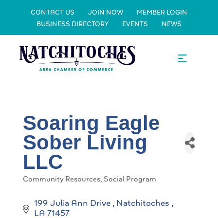
CONTACT US
JOIN NOW
MEMBER LOGIN
BUSINESS DIRECTORY
EVENTS
NEWS
Soaring Eagle
Sober Living
LLC
Community Resources
Social Program
Categories
199 Julia Ann Drive 
Natchitoches 
LA
71457