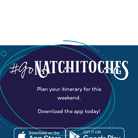
Plan your itinerary for this
weekend.
Download the app today!