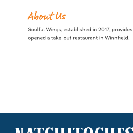
About Us
Soulful Wings, established in 2017, provide
opened a take-out restaurant in Winnfield.