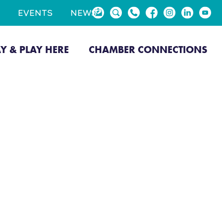
EVENTS
NEWS
AY & PLAY HERE
CHAMBER CONNECTIONS