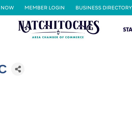
N NOW
MEMBER LOGIN
BUSINESS DIRECTORY
ST
LC