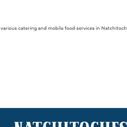
s various catering and mobile food services in Natchitoc