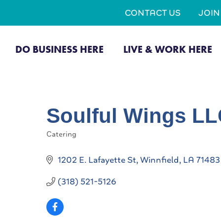
CONTACT US
JOI
DO BUSINESS HERE
LIVE & WORK HERE
Soulful Wings L
Catering
Categories
1202 E. Lafayette St
Winnfield
LA
71483
(318) 521-5126