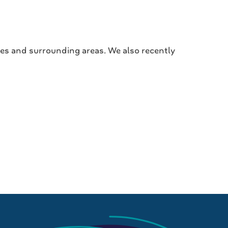
hes and surrounding areas. We also recently